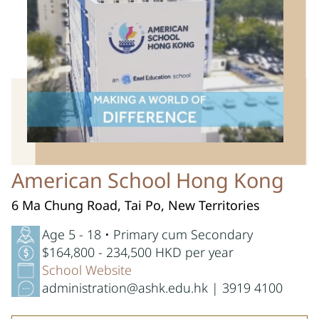
American School Hong Kong
6 Ma Chung Road, Tai Po, New Territories
Age 5 - 18 • Primary cum Secondary
$164,800 - 234,500 HKD per year
School Website
administration@ashk.edu.hk | 3919 4100