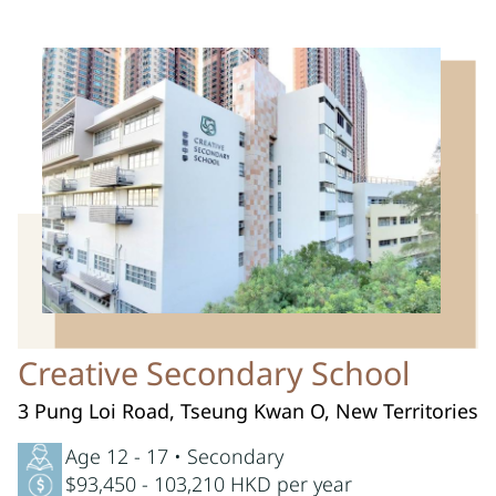
Creative Secondary School
3 Pung Loi Road, Tseung Kwan O, New Territories
Age 12 - 17 • Secondary
$93,450 - 103,210 HKD per year