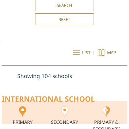
SEARCH
RESET
LIST
MAP
Showing 104 schools
INTERNATIONAL SCHOOL
PRIMARY
SECONDARY
PRIMARY &
SECONDARY