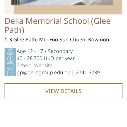
Delia Memorial School (Glee
Path)
1-3 Glee Path, Mei Foo Sun Chuen, Kowloon
Age 12 - 17 • Secondary
$0 - 28,700 HKD per year
School Website
gp@deliagroup.edu.hk | 2741 5239
VIEW DETAILS