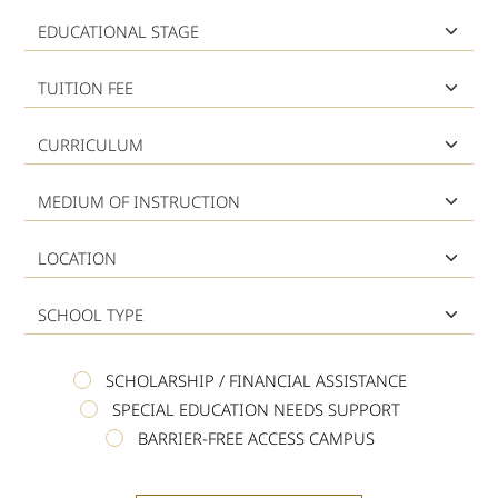
Educational Stage
Tuition Fee
Curriculum
Medium of Instruction
Location
School Type
SCHOLARSHIP / FINANCIAL ASSISTANCE
SPECIAL EDUCATION NEEDS SUPPORT
BARRIER-FREE ACCESS CAMPUS