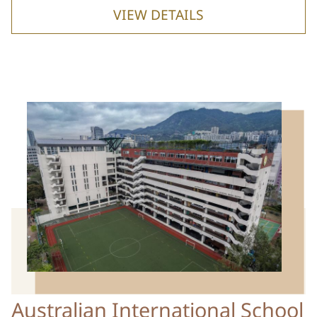
VIEW DETAILS
Australian International School