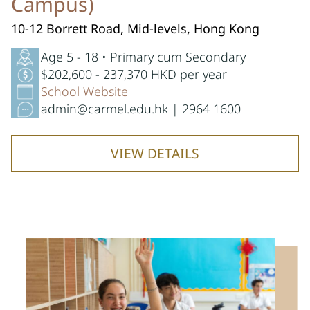
Campus)
10-12 Borrett Road, Mid-levels, Hong Kong
Age 5 - 18 • Primary cum Secondary
$202,600 - 237,370 HKD per year
School Website
admin@carmel.edu.hk | 2964 1600
VIEW DETAILS