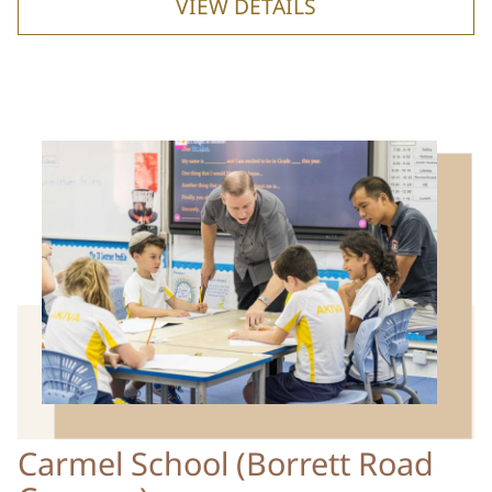
VIEW DETAILS
Carmel School (Borrett Road