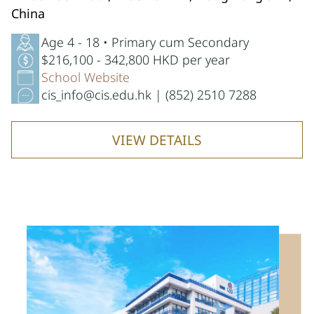
China
Age 4 - 18 • Primary cum Secondary
$216,100 - 342,800 HKD per year
School Website
cis_info@cis.edu.hk | (852) 2510 7288
VIEW DETAILS