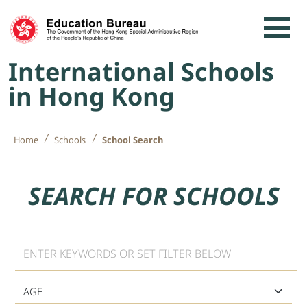
Skip to content
International Schools
in Hong Kong
Home
Schools
School Search
SEARCH FOR SCHOOLS
Keyword
Age