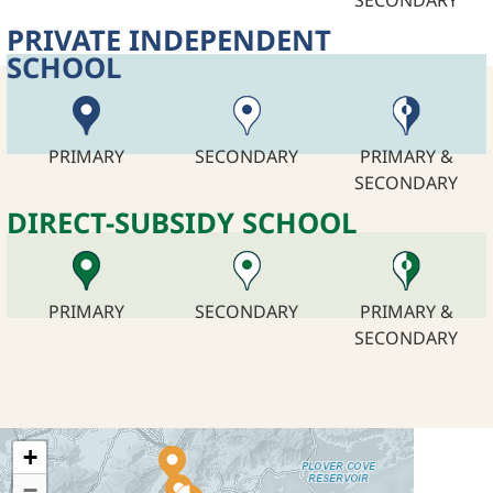
PRIVATE INDEPENDENT
SCHOOL
PRIMARY
SECONDARY
PRIMARY &
SECONDARY
DIRECT-SUBSIDY SCHOOL
PRIMARY
SECONDARY
PRIMARY &
SECONDARY
+
−