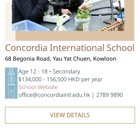
Concordia International School
68 Begonia Road, Yau Yat Chuen, Kowloon
Age 12 - 18 • Secondary
$134,000 - 156,500 HKD per year
School Website
office@concordiaintl.edu.hk | 2789 9890
VIEW DETAILS