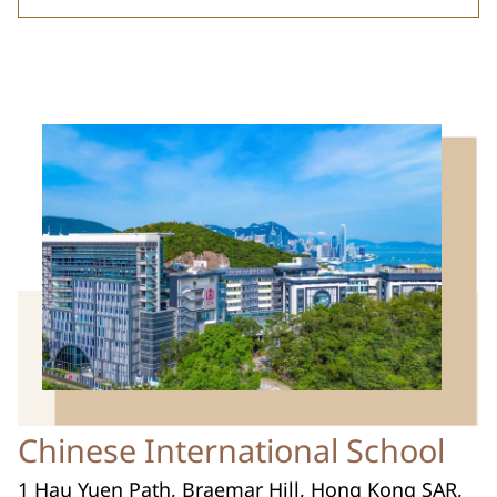
Chinese International School
1 Hau Yuen Path, Braemar Hill, Hong Kong SAR,