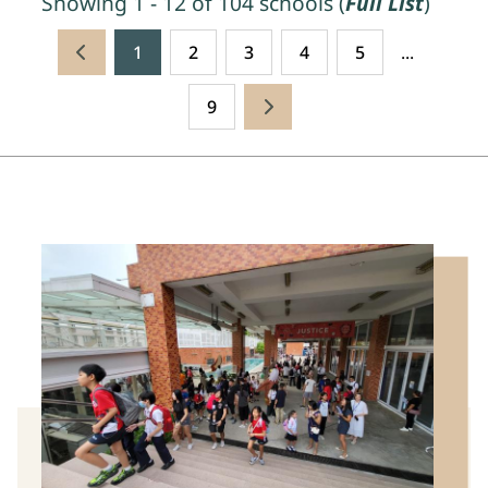
Showing 1 - 12 of 104 schools (
Full List
)
1
2
3
4
5
...
9