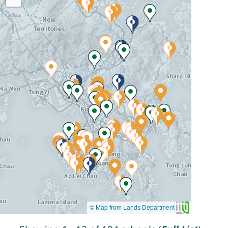
© Map from Lands Department