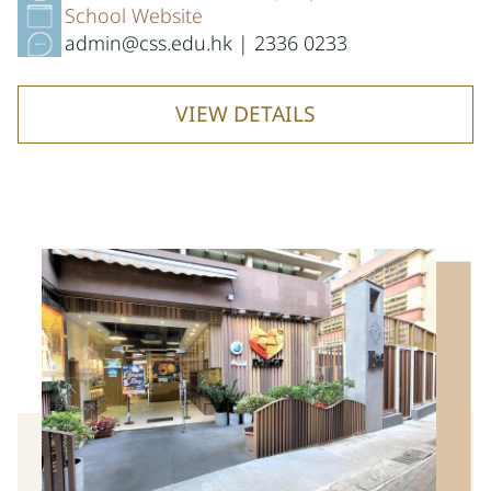
School Website
admin@css.edu.hk | 2336 0233
VIEW DETAILS