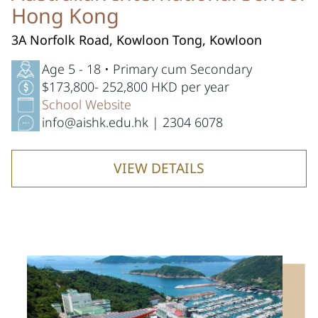
Hong Kong
3A Norfolk Road, Kowloon Tong, Kowloon
Age 5 - 18 • Primary cum Secondary
$173,800- 252,800 HKD per year
School Website
info@aishk.edu.hk | 2304 6078
VIEW DETAILS