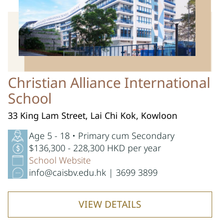
Christian Alliance International
School
33 King Lam Street, Lai Chi Kok, Kowloon
Age 5 - 18 • Primary cum Secondary
$136,300 - 228,300 HKD per year
School Website
info@caisbv.edu.hk | 3699 3899
VIEW DETAILS