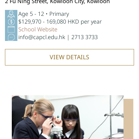
2 Fu Ning Street, Kowloon City, Kowloon
Age 5 - 12 • Primary
$129,970 - 169,080 HKD per year
School Website
info@capcl.edu.hk | 2713 3733
VIEW DETAILS