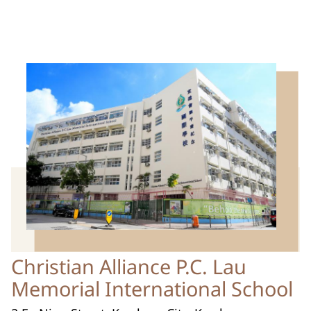
Christian Alliance P.C. Lau
Memorial International School