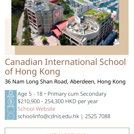
Canadian International School
of Hong Kong
36 Nam Long Shan Road, Aberdeen, Hong Kong
Age 5 - 18 • Primary cum Secondary
$210,900 - 254,300 HKD per year
School Website
schoolinfo@cdnis.edu.hk | 2525 7088