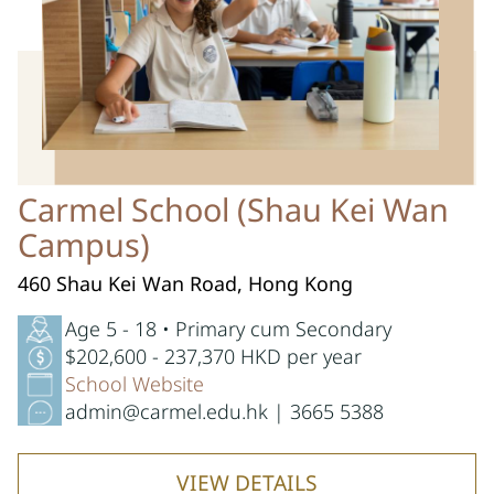
Carmel School (Shau Kei Wan
Campus)
460 Shau Kei Wan Road, Hong Kong
Age 5 - 18 • Primary cum Secondary
$202,600 - 237,370 HKD per year
School Website
admin@carmel.edu.hk | 3665 5388
VIEW DETAILS