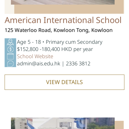
American International School
125 Waterloo Road, Kowloon Tong, Kowloon
Age 5 - 18 • Primary cum Secondary
$152,800 -180,400 HKD per year
School Website
admin@ais.edu.hk | 2336 3812
VIEW DETAILS