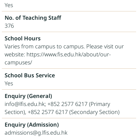
Yes
No. of Teaching Staff
376
School Hours
Varies from campus to campus. Please visit our
website: https://www.fis.edu.hk/about/our-
campuses/
School Bus Service
Yes
Enquiry (General)
info@lfis.edu.hk; +852 2577 6217 (Primary
Section), +852 2577 6217 (Secondary Section)
Enquiry (Admission)
admissions@g.lfis.edu.hk