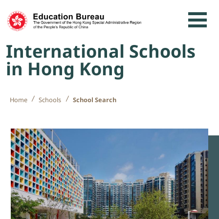
Skip to content
International Schools
in Hong Kong
Home
Schools
School Search