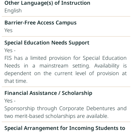
Other Language(s) of Instruction
English
Barrier-Free Access Campus
Yes
Special Education Needs Support
Yes -
FIS has a limited provision for Special Education
Needs in a mainstream setting. Availability is
dependent on the current level of provision at
that time.
Financial Assistance / Scholarship
Yes -
Sponsorship through Corporate Debentures and
two merit-based scholarships are available.
Special Arrangement for Incoming Students to