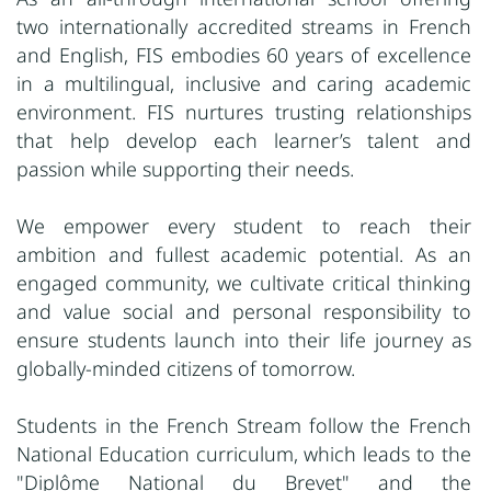
two internationally accredited streams in French
and English, FIS embodies 60 years of excellence
in a multilingual, inclusive and caring academic
environment. FIS nurtures trusting relationships
that help develop each learner’s talent and
passion while supporting their needs.
We empower every student to reach their
ambition and fullest academic potential. As an
engaged community, we cultivate critical thinking
and value social and personal responsibility to
ensure students launch into their life journey as
globally-minded citizens of tomorrow.
Students in the French Stream follow the French
National Education curriculum, which leads to the
"Diplôme National du Brevet" and the