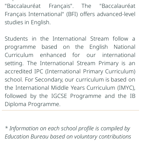
"Baccalauréat Français". The "Baccalauréat
Français International" (BFI) offers advanced-level
studies in English.
Students in the International Stream follow a
programme based on the English National
Curriculum enhanced for our international
setting. The International Stream Primary is an
accredited IPC (International Primary Curriculum)
school. For Secondary, our curriculum is based on
the International Middle Years Curriculum (IMYC),
followed by the IGCSE Programme and the IB
Diploma Programme.
* Information on each school profile is compiled by
Education Bureau based on voluntary contributions