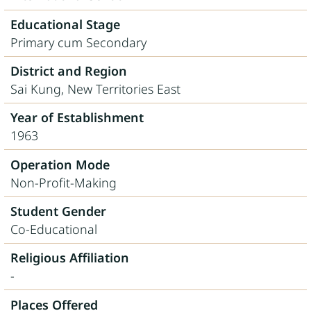
Educational Stage
Primary cum Secondary
District and Region
Sai Kung, New Territories East
Year of Establishment
1963
Operation Mode
Non-Profit-Making
Student Gender
Co-Educational
Religious Affiliation
-
Places Offered