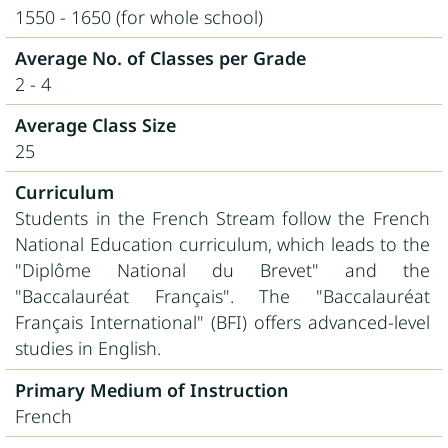
1550 - 1650 (for whole school)
Average No. of Classes per Grade
2 - 4
Average Class Size
25
Curriculum
Students in the French Stream follow the French
National Education curriculum, which leads to the
"Diplôme National du Brevet" and the
"Baccalaur
é
at Français". The "Baccalaur
é
at
Français International" (BFI) offers advanced-level
studies in English.
Primary Medium of Instruction
French