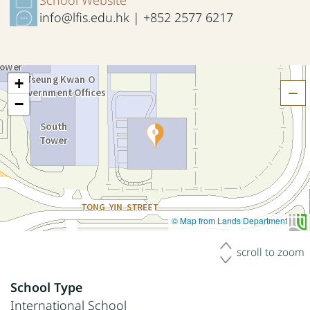
info@lfis.edu.hk | +852 2577 6217
+
H
−
© Map from Lands Department
scroll to zoom
School Type
International School