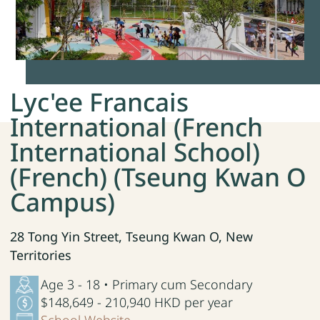
Lyc'ee Francais
International (French
International School)
(French) (Tseung Kwan O
Campus)
28 Tong Yin Street, Tseung Kwan O, New
Territories
Age 3 - 18 • Primary cum Secondary
$148,649 - 210,940 HKD per year
School Website