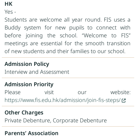
HK
Yes -
Students are welcome all year round. FIS uses a
Buddy system for new pupils to connect with
before joining the school. “Welcome to FIS”
meetings are essential for the smooth transition
of new students and their families to our school.
Admission Policy
Interview and Assessment
Admission Priority
Please visit our website:
https://www.fis.edu.hk/admission/join-fis-steps/
Other Charges
Private Debenture, Corporate Debenture
Parents’ Association