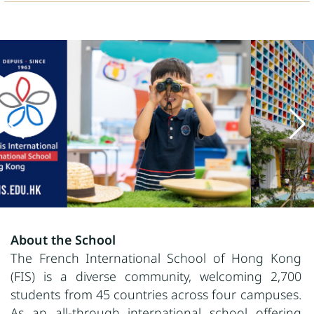
About the School
The French International School of Hong Kong
(FIS) is a diverse community, welcoming 2,700
students from 45 countries across four campuses.
As an all-through international school offering