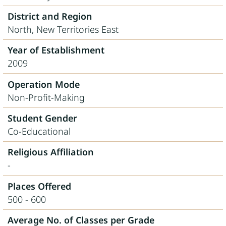
District and Region
North, New Territories East
Year of Establishment
2009
Operation Mode
Non-Profit-Making
Student Gender
Co-Educational
Religious Affiliation
-
Places Offered
500 - 600
Average No. of Classes per Grade