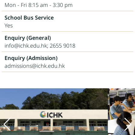
Mon - Fri 8:15 am - 3:30 pm
School Bus Service
Yes
Enquiry (General)
info@ichk.edu.hk; 2655 9018
Enquiry (Admission)
admissions@ichk.edu.hk