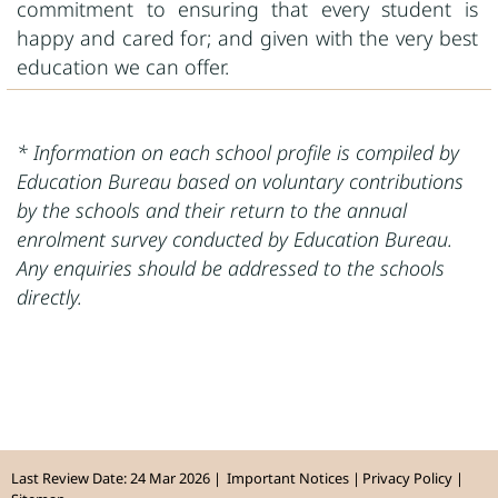
commitment to ensuring that every student is
happy and cared for; and given with the very best
education we can offer.
* Information on each school profile is compiled by
Education Bureau based on voluntary contributions
by the schools and their return to the annual
enrolment survey conducted by Education Bureau.
Any enquiries should be addressed to the schools
directly.
Last Review Date: 24 Mar 2026
Important Notices
Privacy Policy