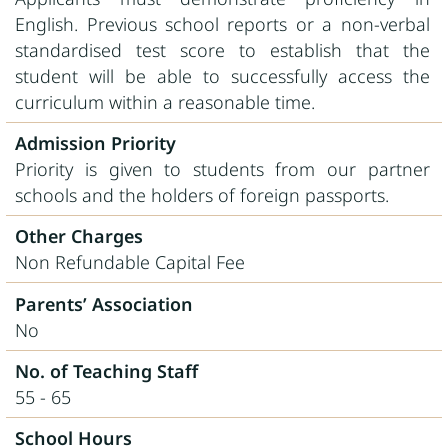
English. Previous school reports or a non-verbal
standardised test score to establish that the
student will be able to successfully access the
curriculum within a reasonable time.
Admission Priority
Priority is given to students from our partner
schools and the holders of foreign passports.
Other Charges
Non Refundable Capital Fee
Parents’ Association
No
No. of Teaching Staff
55 - 65
School Hours