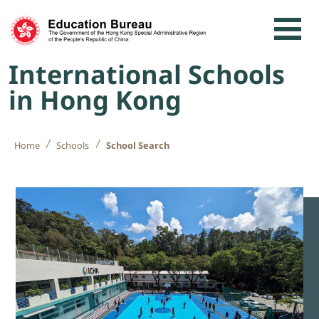
Skip to content
International Schools
in Hong Kong
Home
Schools
School Search