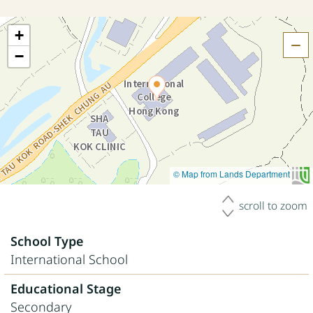
+
H
−
© Map from Lands Department
scroll to zoom
School Type
International School
Educational Stage
Secondary