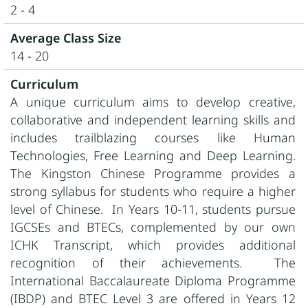
2 - 4
Average Class Size
14 - 20
Curriculum
A unique curriculum aims to develop creative,
collaborative and independent learning skills and
includes trailblazing courses like Human
Technologies, Free Learning and Deep Learning.
The Kingston Chinese Programme provides a
strong syllabus for students who require a higher
level of Chinese. In Years 10-11, students pursue
IGCSEs and BTECs, complemented by our own
ICHK Transcript, which provides additional
recognition of their achievements. The
International Baccalaureate Diploma Programme
(IBDP) and BTEC Level 3 are offered in Years 12