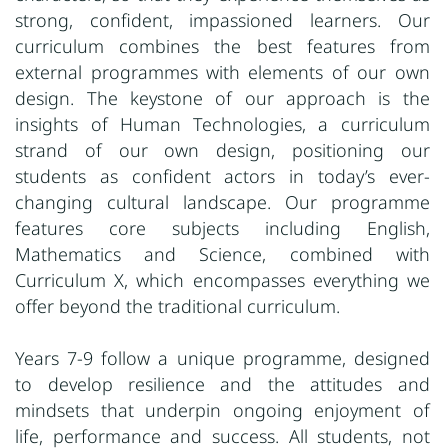
strong, confident, impassioned learners. Our
curriculum combines the best features from
external programmes with elements of our own
design. The keystone of our approach is the
insights of Human Technologies, a curriculum
strand of our own design, positioning our
students as confident actors in today’s ever-
changing cultural landscape. Our programme
features core subjects including English,
Mathematics and Science, combined with
Curriculum X, which encompasses everything we
offer beyond the traditional curriculum.
Years 7-9 follow a unique programme, designed
to develop resilience and the attitudes and
mindsets that underpin ongoing enjoyment of
life, performance and success. All students, not