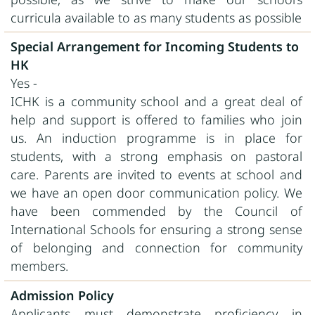
curricula available to as many students as possible
Special Arrangement for Incoming Students to
HK
Yes -
ICHK is a community school and a great deal of
help and support is offered to families who join
us. An induction programme is in place for
students, with a strong emphasis on pastoral
care. Parents are invited to events at school and
we have an open door communication policy. We
have been commended by the Council of
International Schools for ensuring a strong sense
of belonging and connection for community
members.
Admission Policy
Applicants must demonstrate proficiency in