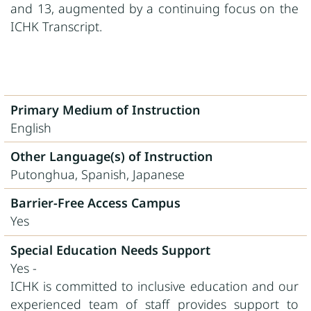
and 13, augmented by a continuing focus on the
ICHK Transcript.
Primary Medium of Instruction
English
Other Language(s) of Instruction
Putonghua, Spanish, Japanese
Barrier-Free Access Campus
Yes
Special Education Needs Support
Yes -
ICHK is committed to inclusive education and our
experienced team of staff provides support to