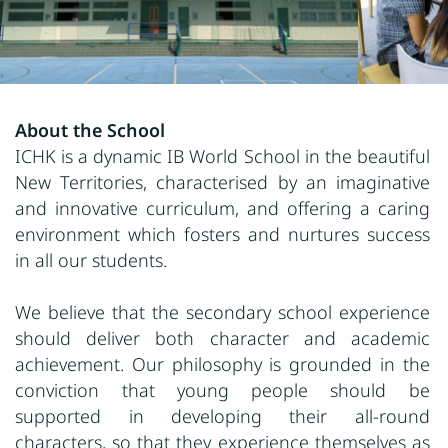
About the School
ICHK is a dynamic IB World School in the beautiful
New Territories, characterised by an imaginative
and innovative curriculum, and offering a caring
environment which fosters and nurtures success
in all our students.
We believe that the secondary school experience
should deliver both character and academic
achievement. Our philosophy is grounded in the
conviction that young people should be
supported in developing their all-round
characters, so that they experience themselves as