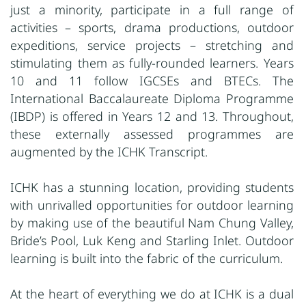
just a minority, participate in a full range of
activities – sports, drama productions, outdoor
expeditions, service projects – stretching and
stimulating them as fully-rounded learners. Years
10 and 11 follow IGCSEs and BTECs. The
International Baccalaureate Diploma Programme
(IBDP) is offered in Years 12 and 13. Throughout,
these externally assessed programmes are
augmented by the ICHK Transcript.
ICHK has a stunning location, providing students
with unrivalled opportunities for outdoor learning
by making use of the beautiful Nam Chung Valley,
Bride’s Pool, Luk Keng and Starling Inlet. Outdoor
learning is built into the fabric of the curriculum.
At the heart of everything we do at ICHK is a dual