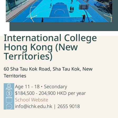
International College
Hong Kong (New
Territories)
60 Sha Tau Kok Road, Sha Tau Kok, New
Territories
Age 11 - 18 • Secondary
$184,500 - 204,900 HKD per year
School Website
info@ichk.edu.hk | 2655 9018