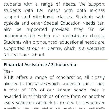
students with a range of needs. We support
students with EAL needs with both in-class
support and withdrawal classes. Students with
dyslexia and other Special Education Needs can
also be supported provided they can be
accommodated within our mainstream classes.
Students with pronounced educational needs are
supported at our +1 Centre, which is a specialist
facility at our school.
Financial Assistance / Scholarship
Yes -
ICHK offers a range of scholarships, all closely
aligned to the values which underpin our school.
A total of 10% of our annual school fees is
awarded in scholarships of one form or another
every year, and we seek to exceed that wherever
possible, as we strive to make our school’s