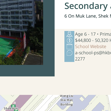
Secondary 
6 On Muk Lane, Shek M
Age 6 - 17 • Pri
$44,800 - 50,320
School Website
a-school-ps@hkbu
2277