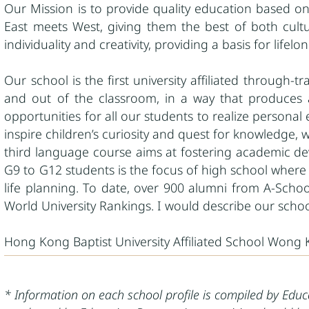
Our Mission is to provide quality education based on
East meets West, giving them the best of both cultur
individuality and creativity, providing a basis for lifelo
Our school is the first university affiliated through-
and out of the classroom, in a way that produces 
opportunities for all our students to realize persona
inspire children’s curiosity and quest for knowledge,
third language course aims at fostering academic dev
G9 to G12 students is the focus of high school where s
life planning. To date, over 900 alumni from A-Schoo
World University Rankings. I would describe our scho
Hong Kong Baptist University Affiliated School Wong
* Information on each school profile is compiled by Edu