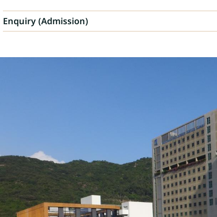
Enquiry (Admission)