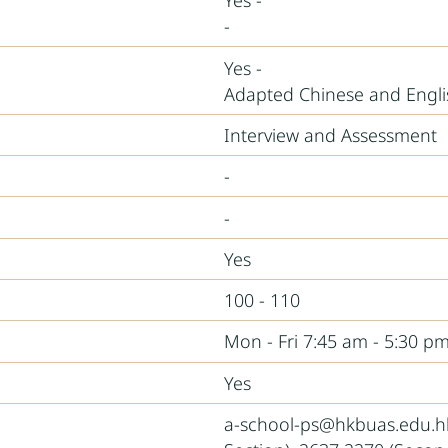
Yes -
-
Yes -
Adapted Chinese and Engl
Interview and Assessment
-
-
Yes
100 - 110
Mon - Fri 7:45 am - 5:30 pm
Yes
a-school-ps@hkbuas.edu.hk