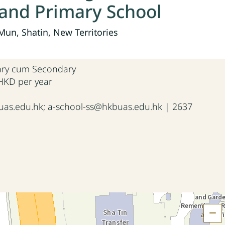
and Primary School
un, Shatin, New Territories
mary cum Secondary
 HKD per year
as.edu.hk; a-school-ss@hkbuas.edu.hk | 2637
H