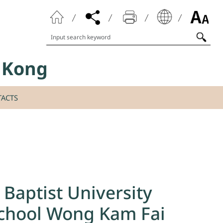
Search keyword
g Kong
ACTS
Baptist University
 School Wong Kam Fai