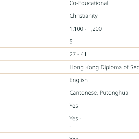
Co-Educational
Christianity
1,100 - 1,200
5
27 - 41
Hong Kong Diploma of Sec
English
Cantonese, Putonghua
Yes
Yes -
-