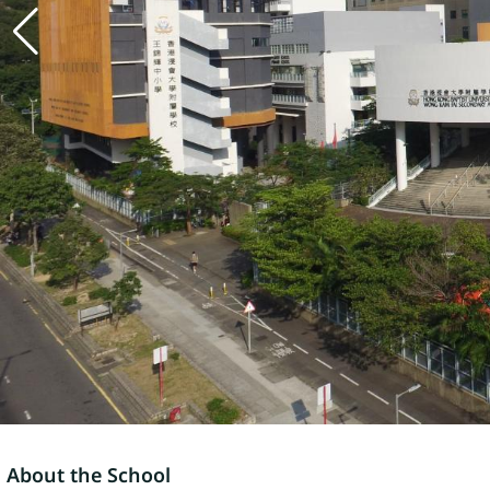
About the School