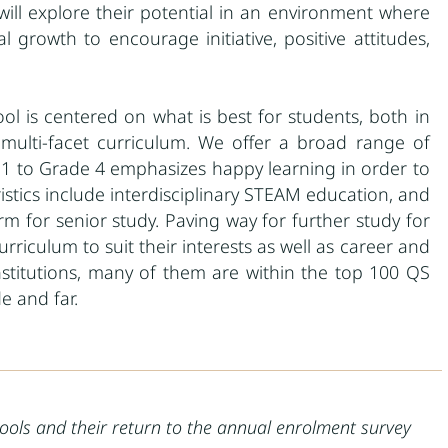
will explore their potential in an environment where
growth to encourage initiative, positive attitudes,
ool is centered on what is best for students, both in
ulti-facet curriculum. We offer a broad range of
de 1 to Grade 4 emphasizes happy learning in order to
istics include interdisciplinary STEAM education, and
m for senior study. Paving way for further study for
rriculum to suit their interests as well as career and
institutions, many of them are within the top 100 QS
e and far.
ools and their return to the annual enrolment survey