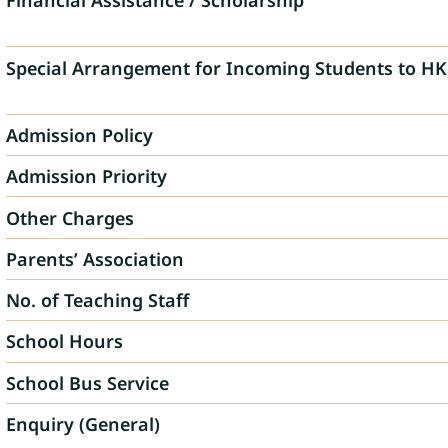
Financial Assistance / Scholarship
Special Arrangement for Incoming Students to HK
Admission Policy
Admission Priority
Other Charges
Parents’ Association
No. of Teaching Staff
School Hours
School Bus Service
Enquiry (General)