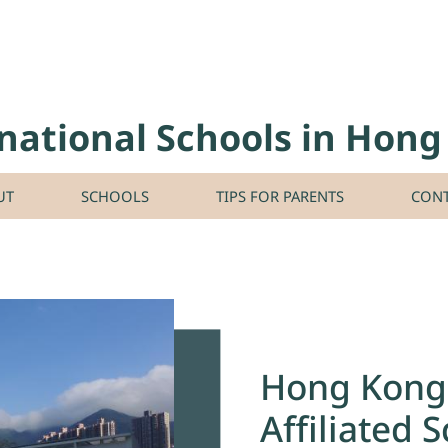
national Schools in Hon
UT
SCHOOLS
TIPS FOR PARENTS
CONT
Hong Kong 
Affiliated