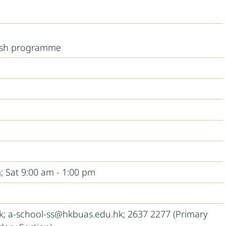
ish programme
; Sat 9:00 am - 1:00 pm
; a-school-ss@hkbuas.edu.hk; 2637 2277 (Primary