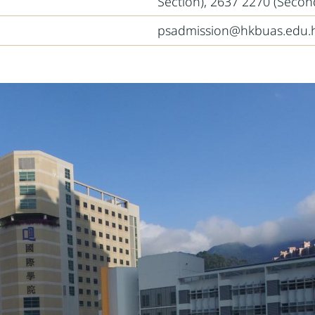
Section), 2637 2270 (Secon
psadmission@hkbuas.edu.h