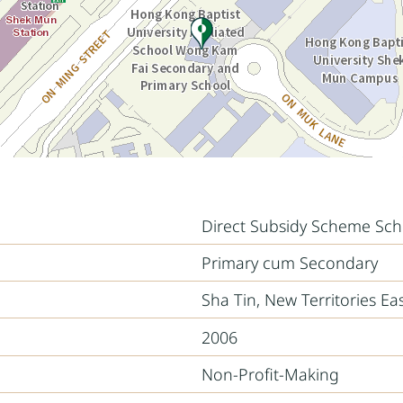
Direct Subsidy Scheme Sch
Primary cum Secondary
Sha Tin, New Territories Ea
2006
Non-Profit-Making