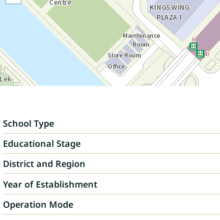
School Type
Educational Stage
District and Region
Year of Establishment
Operation Mode