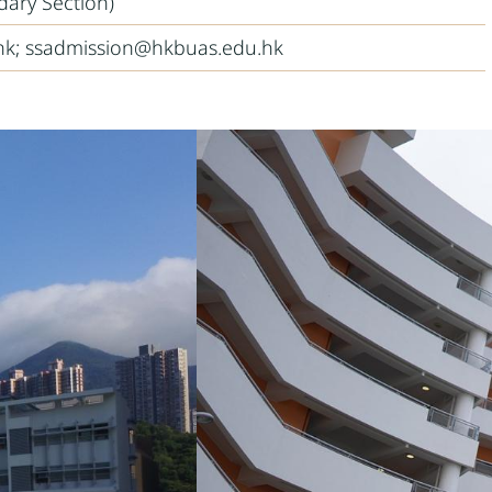
dary Section)
k; ssadmission@hkbuas.edu.hk