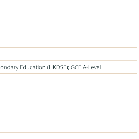
ondary Education (HKDSE); GCE A-Level