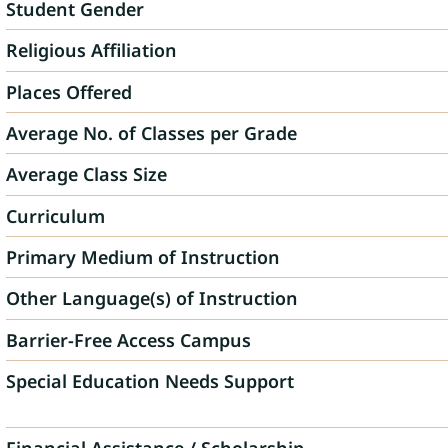
Student Gender
Religious Affiliation
Places Offered
Average No. of Classes per Grade
Average Class Size
Curriculum
Primary Medium of Instruction
Other Language(s) of Instruction
Barrier-Free Access Campus
Special Education Needs Support