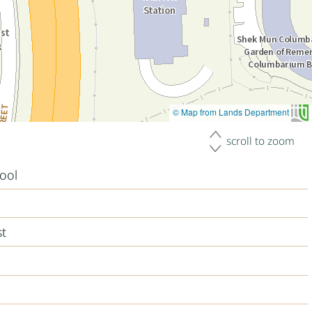
© Map from Lands Department
scroll to zoom
ool
st