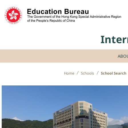
Skip to content
Inter
ABO
Home
Schools
School Search