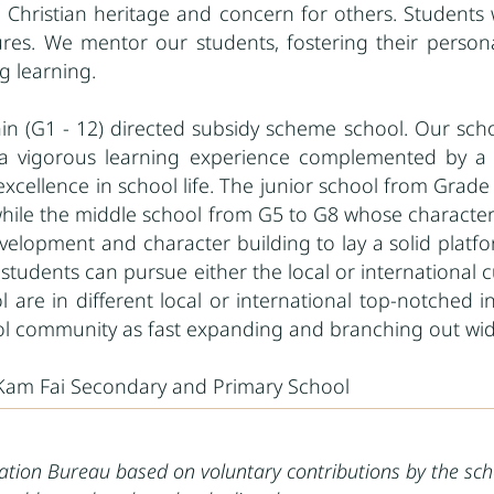
 Christian heritage and concern for others. Students 
es. We mentor our students, fostering their personal 
ng learning.
train (G1 - 12) directed subsidy scheme school. Our sch
a vigorous learning experience complemented by a m
l excellence in school life. The junior school from Gra
 while the middle school from G5 to G8 whose character
elopment and character building to lay a solid platfor
tudents can pursue either the local or international cu
l are in different local or international top-notched 
ol community as fast expanding and branching out wid
 Kam Fai Secondary and Primary School
cation Bureau based on voluntary contributions by the sch