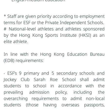
* Staff are given priority according to employment
terms for ESF or the Private Independent Schools.
# National-level athletes and athletes sponsored
by the Hong Kong Sports Institute (HKSI) as an
elite athlete.
In line with the Hong Kong Education Bureau
(EDB) requirements:
‧ ESF’s 9 primary and 5 secondary schools and
Jockey Club Sarah Roe School shall admit
students to school in accordance with the
prevailing admission policy, including the
overarching requirements to admit non-local
students (those having overseas passports,