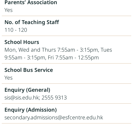
Parents’ Association
Yes
No. of Teaching Staff
110 - 120
School Hours
Mon, Wed and Thurs 7:55am - 3:15pm, Tues
9:55am - 3:15pm, Fri 7:55am - 12:55pm
School Bus Service
Yes
Enquiry (General)
sis@sis.edu.hk; 2555 9313
Enquiry (Admission)
secondary.admissions@esfcentre.edu.hk