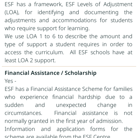
ESF has a framework, ESF Levels of Adjustment
(LOA), for identifying and documenting the
adjustments and accommodations for students
who require support for learning.
We use LOA 1 to 6 to describe the amount and
type of support a student requires in order to
access the curriculum. All ESF schools have at
least LOA 2 support.
Financial Assistance / Scholarship
Yes -
ESF has a Financial Assistance Scheme for families
who experience financial hardship due to a
sudden and unexpected change in
circumstances. Financial assistance is not
normally granted in the first year of admission.
Information and application forms for the
scheme are available from the ESF Centre.