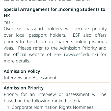
Special Arrangement for Incoming Students to
HK
Yes -
Overseas passport holders will receive priority
over local passport holders. ESF also offers
priority to the children of parents holding various
visas. Please refer to the Admission Priority and
the official website of ESF (
www.esf.edu.hk
) for
more details.
Admission Policy
Interview and Assessment
Admission Priority
Priority for an interview or assessment will be
based on the following ranked criteria:
Corporate Nomination Rights Nominees