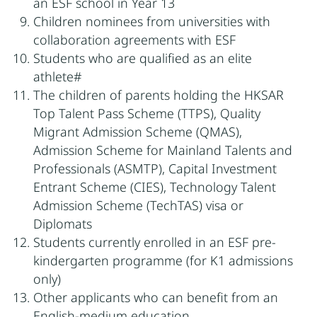
an ESF school in Year 13
Children nominees from universities with
collaboration agreements with ESF
Students who are qualified as an elite
athlete#
The children of parents holding the HKSAR
Top Talent Pass Scheme (TTPS), Quality
Migrant Admission Scheme (QMAS),
Admission Scheme for Mainland Talents and
Professionals (ASMTP), Capital Investment
Entrant Scheme (CIES), Technology Talent
Admission Scheme (TechTAS) visa or
Diplomats
Students currently enrolled in an ESF pre-
kindergarten programme (for K1 admissions
only)
Other applicants who can benefit from an
English-medium education