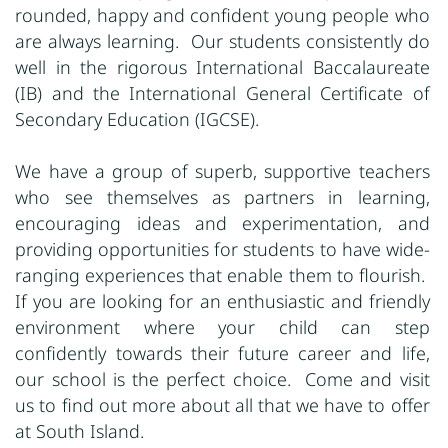
rounded, happy and confident young people who
are always learning. Our students consistently do
well in the rigorous International Baccalaureate
(IB) and the International General Certificate of
Secondary Education (IGCSE).
We have a group of superb, supportive teachers
who see themselves as partners in learning,
encouraging ideas and experimentation, and
providing opportunities for students to have wide-
ranging experiences that enable them to flourish.
If you are looking for an enthusiastic and friendly
environment where your child can step
confidently towards their future career and life,
our school is the perfect choice. Come and visit
us to find out more about all that we have to offer
at South Island.