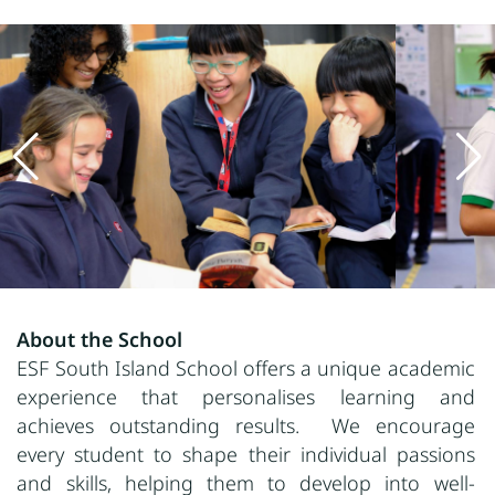
About the School
ESF South Island School offers a unique academic
experience that personalises learning and
achieves outstanding results. We encourage
every student to shape their individual passions
and skills, helping them to develop into well-