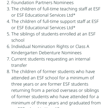
Foundation Partners Nominees
The children of full-time teaching staff at ESF
or ESF Educational Services Ltd*
The children of full-time support staff at ESF
or ESF Educational Services Ltd*
The siblings of students enrolled at an ESF
school
Individual Nomination Rights or Class A
Kindergarten Debenture Nominees
Current students requesting an internal
transfer
The children of former students who have
attended an ESF school for a minimum of
three years or are former ESF students
returning from a period overseas or siblings
of former students who have attended for a
minimum of three years and graduated from