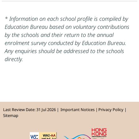
* Information on each school profile is compiled by
Education Bureau based on voluntary contributions
by the schools and their return to the annual
enrolment survey conducted by Education Bureau.
Any enquiries should be addressed to the schools
directly.
Last Review Date: 31 Jul 2026
Important Notices
Privacy Policy
Sitemap