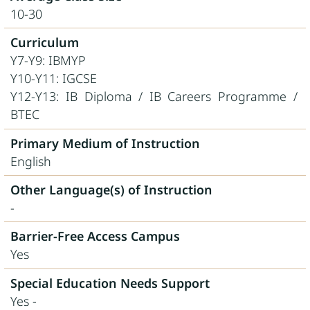
10-30
Curriculum
Y7-Y9: IBMYP
Y10-Y11: IGCSE
Y12-Y13: IB Diploma / IB Careers Programme /
BTEC
Primary Medium of Instruction
English
Other Language(s) of Instruction
-
Barrier-Free Access Campus
Yes
Special Education Needs Support
Yes -