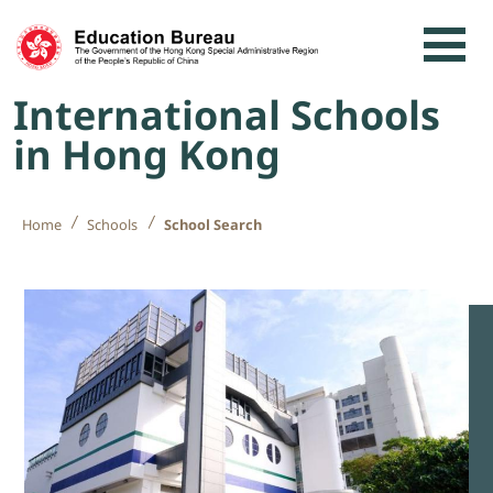
Skip to content
International Schools
in Hong Kong
Home
Schools
School Search