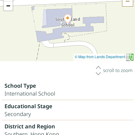
H
−
© Map from Lands Department
scroll to zoom
School Type
International School
Educational Stage
Secondary
District and Region
Southern, Hong Kong