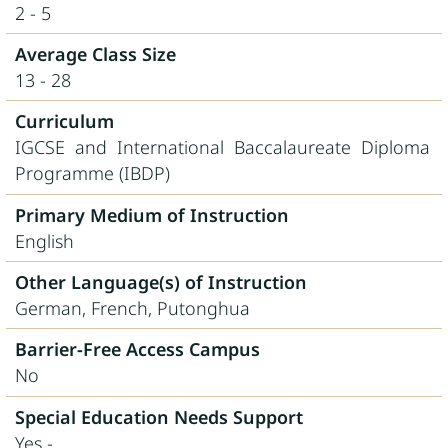
2 - 5
Average Class Size
13 - 28
Curriculum
IGCSE and International Baccalaureate Diploma
Programme (IBDP)
Primary Medium of Instruction
English
Other Language(s) of Instruction
German, French, Putonghua
Barrier-Free Access Campus
No
Special Education Needs Support
Yes -