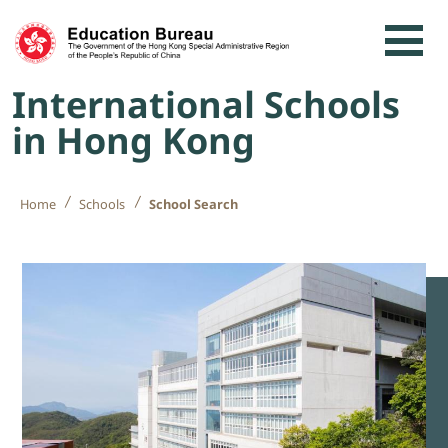
Skip to content
International Schools
in Hong Kong
Home
Schools
School Search