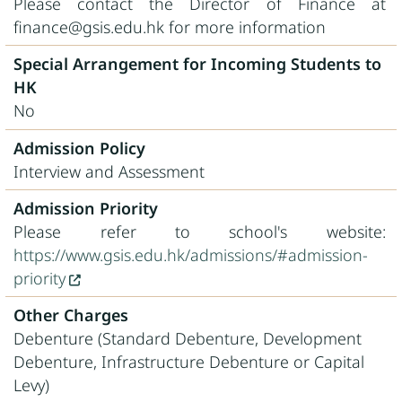
Please contact the Director of Finance at
finance@gsis.edu.hk for more information
Special Arrangement for Incoming Students to
HK
No
Admission Policy
Interview and Assessment
Admission Priority
Please refer to school's website:
https://www.gsis.edu.hk/admissions/#admission-
priority
Other Charges
Debenture (Standard Debenture, Development
Debenture, Infrastructure Debenture or Capital
Levy)