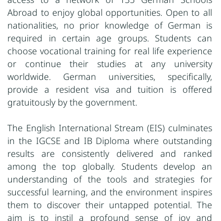
Abroad to enjoy global opportunities. Open to all
nationalities, no prior knowledge of German is
required in certain age groups. Students can
choose vocational training for real life experience
or continue their studies at any university
worldwide. German universities, specifically,
provide a resident visa and tuition is offered
gratuitously by the government.
The English International Stream (EIS) culminates
in the IGCSE and IB Diploma where outstanding
results are consistently delivered and ranked
among the top globally. Students develop an
understanding of the tools and strategies for
successful learning, and the environment inspires
them to discover their untapped potential. The
aim is to instil a profound sense of joy and