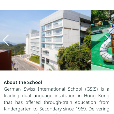
About the School
German Swiss International School (GSIS) is a
leading dual-language institution in Hong Kong
that has offered through-train education from
Kindergarten to Secondary since 1969. Delivering