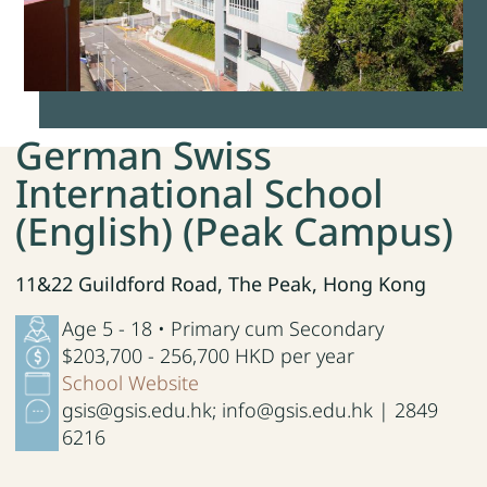
German Swiss
International School
(English) (Peak Campus)
11&22 Guildford Road, The Peak, Hong Kong
Age 5 - 18 • Primary cum Secondary
$203,700 - 256,700 HKD per year
School Website
gsis@gsis.edu.hk; info@gsis.edu.hk | 2849
6216