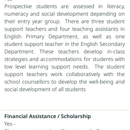
Prospective
students are assessed in literacy,
numeracy and social development depending on
their entry year group.
There are three student
support teachers and four teaching assistants in
English Primary Department, as well as one
student support teacher in the English Secondary
Department. These teachers develop in-class
strategies and accommodations for students with
low level learning support needs.
The student
support teachers work collaboratively with the
school counsellors to develop the well-being and
social development of all students
Financial Assistance / Scholarship
Yes -