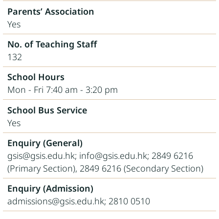
Parents’ Association
Yes
No. of Teaching Staff
132
School Hours
Mon - Fri 7:40 am - 3:20 pm
School Bus Service
Yes
Enquiry (General)
gsis@gsis.edu.hk; info@gsis.edu.hk; 2849 6216
(Primary Section), 2849 6216 (Secondary Section)
Enquiry (Admission)
admissions@gsis.edu.hk; 2810 0510