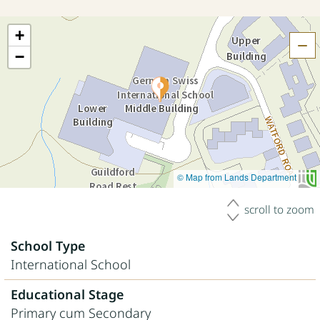
+
H
−
© Map from Lands Department
scroll to zoom
School Type
International School
Educational Stage
Primary cum Secondary