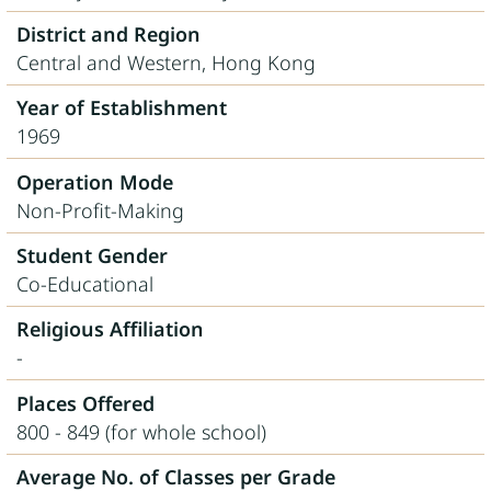
District and Region
Central and Western, Hong Kong
Year of Establishment
1969
Operation Mode
Non-Profit-Making
Student Gender
Co-Educational
Religious Affiliation
-
Places Offered
800 - 849 (for whole school)
Average No. of Classes per Grade