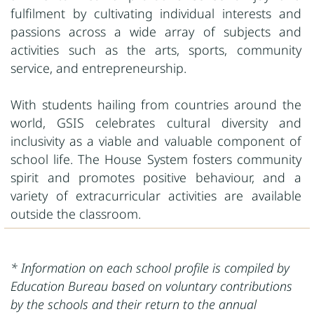
fulfilment by cultivating individual interests and
passions across a wide array of subjects and
activities such as the arts, sports, community
service, and entrepreneurship.
With students hailing from countries around the
world, GSIS celebrates cultural diversity and
inclusivity as a viable and valuable component of
school life. The House System fosters community
spirit and promotes positive behaviour, and a
variety of extracurricular activities are available
outside the classroom.
* Information on each school profile is compiled by
Education Bureau based on voluntary contributions
by the schools and their return to the annual