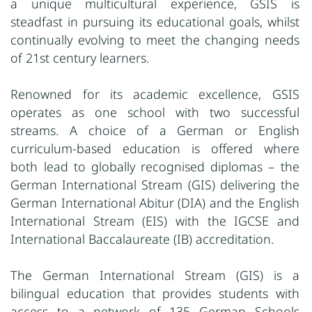
a unique multicultural experience, GSIS is
steadfast in pursuing its educational goals, whilst
continually evolving to meet the changing needs
of 21st century learners.
Renowned for its academic excellence, GSIS
operates as one school with two successful
streams. A choice of a German or English
curriculum-based education is offered where
both lead to globally recognised diplomas – the
German International Stream (GIS) delivering the
German International Abitur (DIA) and the English
International Stream (EIS) with the IGCSE and
International Baccalaureate (IB) accreditation.
The German International Stream (GIS) is a
bilingual education that provides students with
access to a network of 135 German Schools