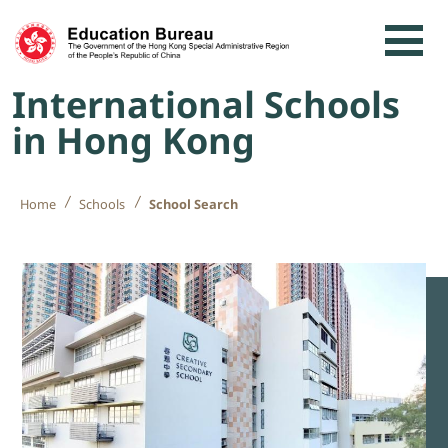
Skip to content
International Schools
in Hong Kong
Home
Schools
School Search