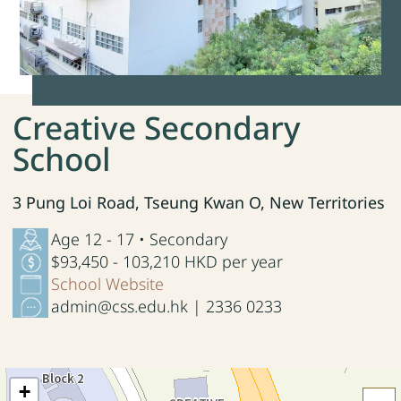
Creative Secondary
School
3 Pung Loi Road, Tseung Kwan O, New Territories
Age 12 - 17 • Secondary
$93,450 - 103,210 HKD per year
School Website
admin@css.edu.hk | 2336 0233
+