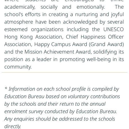
academically, socially and emotionally. The
school's efforts in creating a nurturing and joyful
atmosphere have been acknowledged by several
esteemed organizations including the UNESCO
Hong Kong Association, Chief Happiness Officer
Association, Happy Campus Award (Grand Award)
and the Mission Achievement Award, solidifying its
position as a leader in promoting well-being in its
community.
* Information on each school profile is compiled by
Education Bureau based on voluntary contributions
by the schools and their return to the annual
enrolment survey conducted by Education Bureau.
Any enquiries should be addressed to the schools
directly.