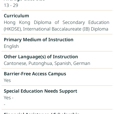
13 - 29
Curriculum
Hong Kong Diploma of Secondary Education
(HKDSE), International Baccalaureate (IB) Diploma
Primary Medium of Instruction
English
Other Language(s) of Instruction
Cantonese, Putonghua, Spanish, German
Barrier-Free Access Campus
Yes
Special Education Needs Support
Yes -
-