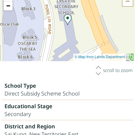
H
−
© Map from Lands Department
scroll to zoom
School Type
Direct Subsidy Scheme School
Educational Stage
Secondary
District and Region
Sai Kung, New Territories East