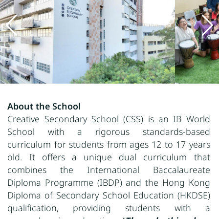
About the School
Creative Secondary School (CSS) is an IB World
School with a rigorous standards-based
curriculum for students from ages 12 to 17 years
old. It offers a unique dual curriculum that
combines the International Baccalaureate
Diploma Programme (IBDP) and the Hong Kong
Diploma of Secondary School Education (HKDSE)
qualification, providing students with a