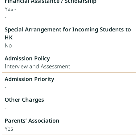
Financial Assistance / Scholarship
Yes -
-
Special Arrangement for Incoming Students to
HK
No
Admission Policy
Interview and Assessment
Admission Priority
-
Other Charges
-
Parents’ Association
Yes