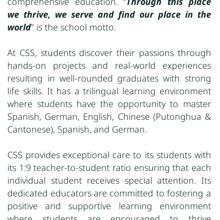
comprehensive education. “
Through this place
we thrive, we serve and find our place in the
world
” is the school motto.
At CSS, students discover their passions through
hands-on projects and real-world experiences
resulting in well-rounded graduates with strong
life skills. It has a trilingual learning environment
where students have the opportunity to master
Spanish, German, English, Chinese (Putonghua &
Cantonese), Spanish, and German.
CSS provides exceptional care to its students with
its 1:9 teacher-to-student ratio ensuring that each
individual student receives special attention. Its
dedicated educators are committed to fostering a
positive and supportive learning environment
where students are encouraged to thrive