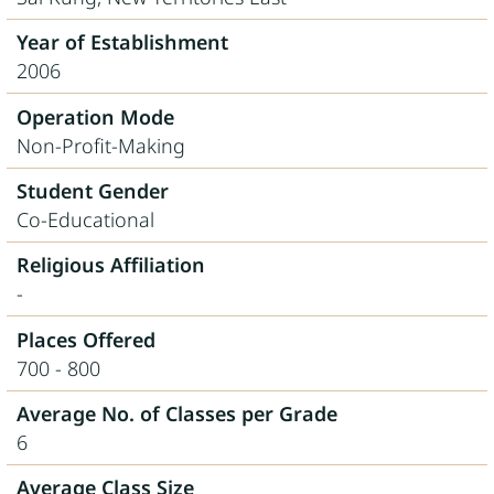
Year of Establishment
2006
Operation Mode
Non-Profit-Making
Student Gender
Co-Educational
Religious Affiliation
-
Places Offered
700 - 800
Average No. of Classes per Grade
6
Average Class Size