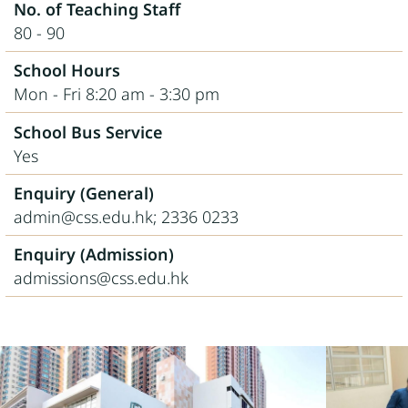
No. of Teaching Staff
80 - 90
School Hours
Mon - Fri 8:20 am - 3:30 pm
School Bus Service
Yes
Enquiry (General)
admin@css.edu.hk; 2336 0233
Enquiry (Admission)
admissions@css.edu.hk