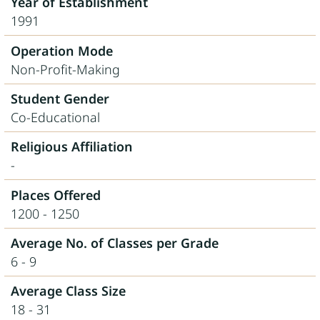
Year of Establishment
1991
Operation Mode
Non-Profit-Making
Student Gender
Co-Educational
Religious Affiliation
-
Places Offered
1200 - 1250
Average No. of Classes per Grade
6 - 9
Average Class Size
18 - 31