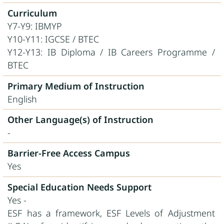
Curriculum
Y7-Y9: IBMYP
Y10-Y11: IGCSE / BTEC
Y12-Y13: IB Diploma / IB Careers Programme /
BTEC
Primary Medium of Instruction
English
Other Language(s) of Instruction
-
Barrier-Free Access Campus
Yes
Special Education Needs Support
Yes -
ESF has a framework, ESF Levels of Adjustment