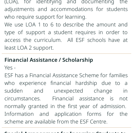
(LOA), for identifying and documenting the
adjustments and accommodations for students
who require support for learning.
We use LOA 1 to 6 to describe the amount and
type of support a student requires in order to
access the curriculum. All ESF schools have at
least LOA 2 support.
Financial Assistance / Scholarship
Yes -
ESF has a Financial Assistance Scheme for families
who experience financial hardship due to a
sudden and unexpected change in
circumstances. Financial assistance is not
normally granted in the first year of admission.
Information and application forms for the
scheme are available from the ESF Centre.