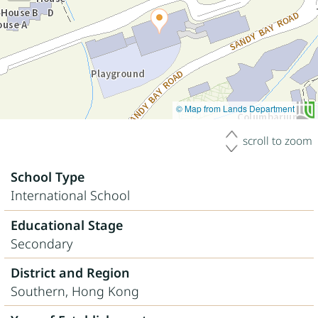
© Map from Lands Department
scroll to zoom
School Type
International School
Educational Stage
Secondary
District and Region
Southern, Hong Kong