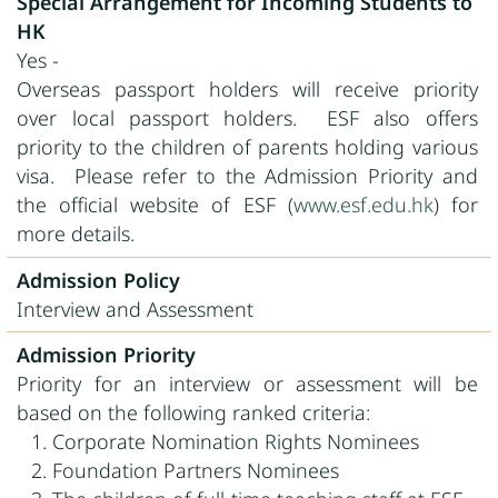
Special Arrangement for Incoming Students to
HK
Yes -
Overseas passport holders will receive priority
over local passport holders. ESF also offers
priority to the children of parents holding various
visa. Please refer to the Admission Priority and
the official website of ESF (
www.esf.edu.hk
) for
more details.
Admission Policy
Interview and Assessment
Admission Priority
Priority for an interview or assessment will be
based on the following ranked criteria:
Corporate Nomination Rights Nominees
Foundation Partners Nominees