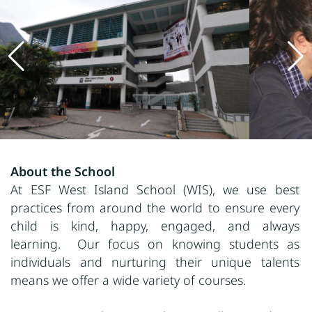
About the School
At ESF West Island School (WIS), we use best
practices from around the world to ensure every
child is kind, happy, engaged, and always
learning. Our focus on knowing students as
individuals and nurturing their unique talents
means we offer a wide variety of courses.