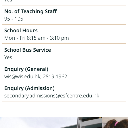
No. of Teaching Staff
95 - 105
School Hours
Mon - Fri 8:15 am - 3:10 pm
School Bus Service
Yes
Enquiry (General)
wis@wis.edu.hk; 2819 1962
Enquiry (Admission)
secondary.admissions@esfcentre.edu.hk