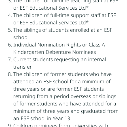
The children of full-time teaching staff at ESF
or ESF Educational Services Ltd*
The children of full-time support staff at ESF
or ESF Educational Services Ltd*
The siblings of students enrolled at an ESF
school
Individual Nomination Rights or Class A
Kindergarten Debenture Nominees
Current students requesting an internal
transfer
The children of former students who have
attended an ESF school for a minimum of
three years or are former ESF students
returning from a period overseas or siblings
of former students who have attended for a
minimum of three years and graduated from
an ESF school in Year 13
Children nominees from universities with