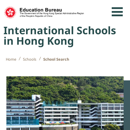
Skip to content
International Schools
in Hong Kong
Home
Schools
School Search