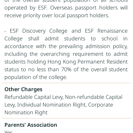
operated by ESF. Overseas passport holders will
receive priority over local passport holders.
‧ ESF Discovery College and ESF Renaissance
College shall admit students to school in
accordance with the prevailing admission policy,
including the overarching requirement to admit
students holding Hong Kong Permanent Resident
status to no less than 70% of the overall student
population of the college.
Other Charges
Refundable Capital Levy, Non-refundable Capital
Levy, Individual Nomination Right, Corporate
Nomination Right
Parents’ Association
Yes