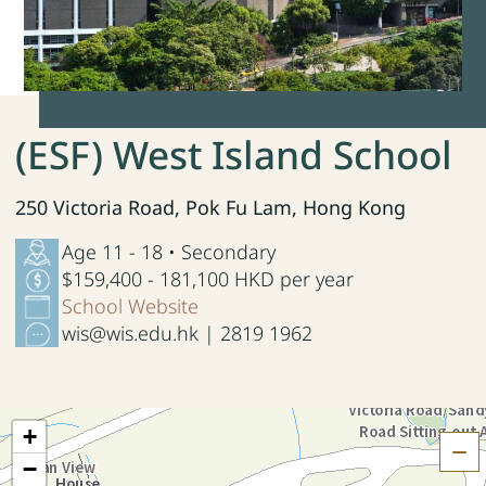
(ESF) West Island School
250 Victoria Road, Pok Fu Lam, Hong Kong
Age 11 - 18 • Secondary
$159,400 - 181,100 HKD per year
School Website
wis@wis.edu.hk | 2819 1962
+
H
−