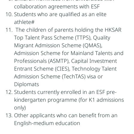
collaboration agreements with ESF
Students who are qualified as an elite
athlete#
The children of parents holding the HKSAR
Top Talent Pass Scheme (TTPS), Quality
Migrant Admission Scheme (QMAS),
Admission Scheme for Mainland Talents and
Professionals (ASMTP), Capital Investment
Entrant Scheme (CIES), Technology Talent
Admission Scheme (TechTAS) visa or
Diplomats
Students currently enrolled in an ESF pre-
kindergarten programme (for K1 admissions
only)
Other applicants who can benefit from an
English-medium education