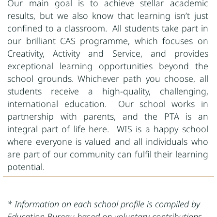
Our main goal is to achieve stellar academic
results, but we also know that learning isn’t just
confined to a classroom. All students take part in
our brilliant CAS programme, which focuses on
Creativity, Activity and Service, and provides
exceptional learning opportunities beyond the
school grounds. Whichever path you choose, all
students receive a high-quality, challenging,
international education. Our school works in
partnership with parents, and the PTA is an
integral part of life here. WIS is a happy school
where everyone is valued and all individuals who
are part of our community can fulfil their learning
potential.
* Information on each school profile is compiled by
Education Bureau based on voluntary contributions