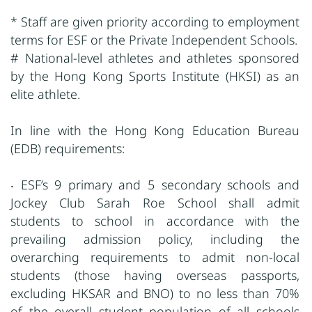
* Staff are given priority according to employment
terms for ESF or the Private Independent Schools.
# National-level athletes and athletes sponsored
by the Hong Kong Sports Institute (HKSI) as an
elite athlete.
In line with the Hong Kong Education Bureau
(EDB) requirements:
‧ ESF’s 9 primary and 5 secondary schools and
Jockey Club Sarah Roe School shall admit
students to school in accordance with the
prevailing admission policy, including the
overarching requirements to admit non-local
students (those having overseas passports,
excluding HKSAR and BNO) to no less than 70%
of the overall student population of all schools