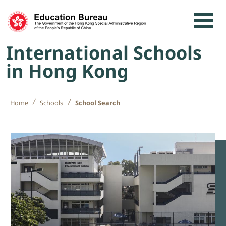
Skip to content
International Schools
in Hong Kong
Home
Schools
School Search