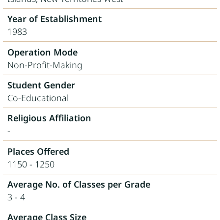
Year of Establishment
1983
Operation Mode
Non-Profit-Making
Student Gender
Co-Educational
Religious Affiliation
-
Places Offered
1150 - 1250
Average No. of Classes per Grade
3 - 4
Average Class Size