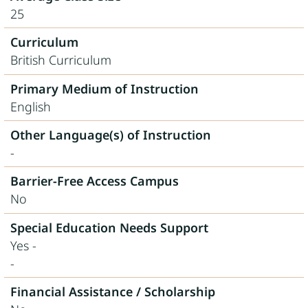
25
Curriculum
British Curriculum
Primary Medium of Instruction
English
Other Language(s) of Instruction
-
Barrier-Free Access Campus
No
Special Education Needs Support
Yes -
-
Financial Assistance / Scholarship