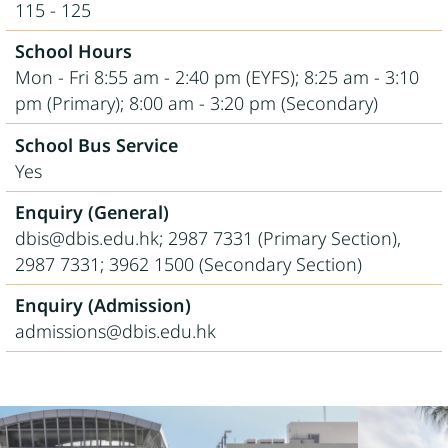
115 - 125
School Hours
Mon - Fri 8:55 am - 2:40 pm (EYFS); 8:25 am - 3:10
pm (Primary); 8:00 am - 3:20 pm (Secondary)
School Bus Service
Yes
Enquiry (General)
dbis@dbis.edu.hk; 2987 7331 (Primary Section),
2987 7331; 3962 1500 (Secondary Section)
Enquiry (Admission)
admissions@dbis.edu.hk