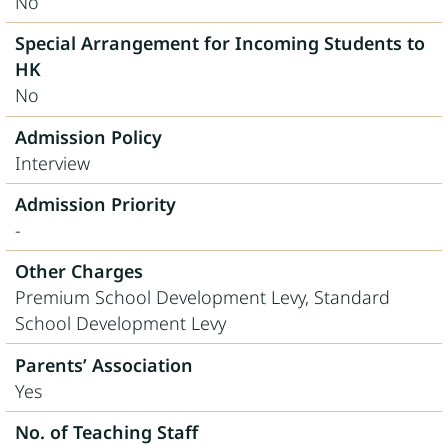
No
Special Arrangement for Incoming Students to
HK
No
Admission Policy
Interview
Admission Priority
-
Other Charges
Premium School Development Levy, Standard
School Development Levy
Parents’ Association
Yes
No. of Teaching Staff