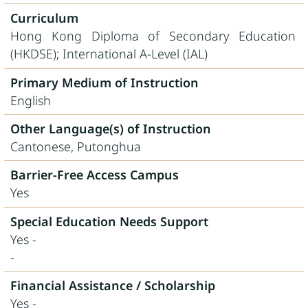
Curriculum
Hong Kong Diploma of Secondary Education
(HKDSE); International A-Level (IAL)
Primary Medium of Instruction
English
Other Language(s) of Instruction
Cantonese, Putonghua
Barrier-Free Access Campus
Yes
Special Education Needs Support
Yes -
-
Financial Assistance / Scholarship
Yes -