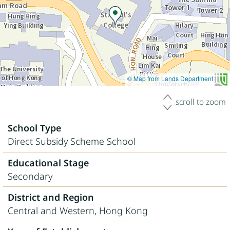
© Map from Lands Department
scroll to zoom
School Type
Direct Subsidy Scheme School
Educational Stage
Secondary
District and Region
Central and Western, Hong Kong