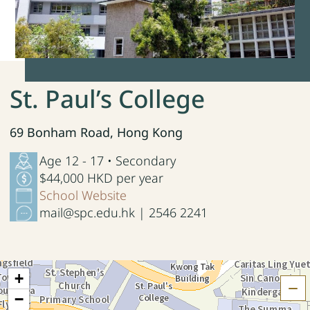
St. Paul’s College
69 Bonham Road, Hong Kong
Age 12 - 17 • Secondary
$44,000 HKD per year
School Website
mail@spc.edu.hk | 2546 2241
+
H
−