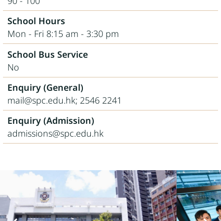
90 - 100
School Hours
Mon - Fri 8:15 am - 3:30 pm
School Bus Service
No
Enquiry (General)
mail@spc.edu.hk; 2546 2241
Enquiry (Admission)
admissions@spc.edu.hk