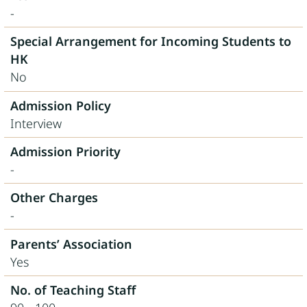
-
Special Arrangement for Incoming Students to
HK
No
Admission Policy
Interview
Admission Priority
-
Other Charges
-
Parents’ Association
Yes
No. of Teaching Staff