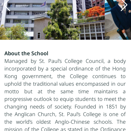
About the School
Managed by St. Paul’s College Council, a body
incorporated by a special ordinance of the Hong
Kong government, the College continues to
uphold the traditional values encompassed in our
motto but at the same time maintains a
progressive outlook to equip students to meet the
changing needs of society. Founded in 1851 by
the Anglican Church, St. Paul’s College is one of
the world’s oldest Anglo-Chinese schools. The
mission of the College as stated in the Ordinance