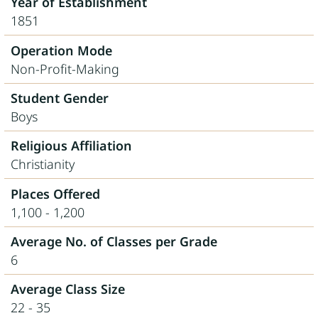
Year of Establishment
1851
Operation Mode
Non-Profit-Making
Student Gender
Boys
Religious Affiliation
Christianity
Places Offered
1,100 - 1,200
Average No. of Classes per Grade
6
Average Class Size
22 - 35