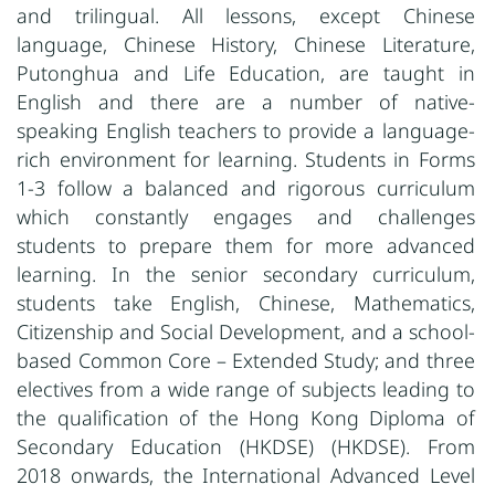
and trilingual. All lessons, except Chinese
language, Chinese History, Chinese Literature,
Putonghua and Life Education, are taught in
English and there are a number of native-
speaking English teachers to provide a language-
rich environment for learning. Students in Forms
1-3 follow a balanced and rigorous curriculum
which constantly engages and challenges
students to prepare them for more advanced
learning. In the senior secondary curriculum,
students take English, Chinese, Mathematics,
Citizenship and Social Development, and a school-
based Common Core – Extended Study; and three
electives from a wide range of subjects leading to
the qualification of the Hong Kong Diploma of
Secondary Education (HKDSE) (HKDSE). From
2018 onwards, the International Advanced Level