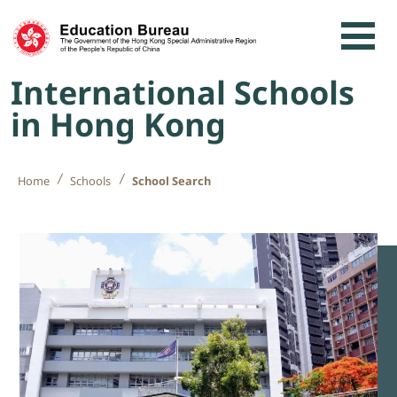
Skip to content
International Schools
in Hong Kong
Home
Schools
School Search