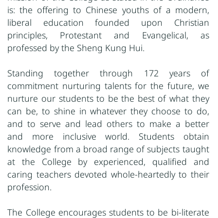
is: the offering to Chinese youths of a modern,
liberal education founded upon Christian
principles, Protestant and Evangelical, as
professed by the Sheng Kung Hui.
Standing together through 172 years of
commitment nurturing talents for the future, we
nurture our students to be the best of what they
can be, to shine in whatever they choose to do,
and to serve and lead others to make a better
and more inclusive world. Students obtain
knowledge from a broad range of subjects taught
at the College by experienced, qualified and
caring teachers devoted whole-heartedly to their
profession.
The College encourages students to be bi-literate