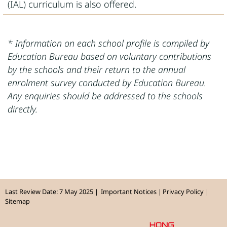
(IAL) curriculum is also offered.
* Information on each school profile is compiled by
Education Bureau based on voluntary contributions
by the schools and their return to the annual
enrolment survey conducted by Education Bureau.
Any enquiries should be addressed to the schools
directly.
Last Review Date: 7 May 2025
Important Notices
Privacy Policy
Sitemap