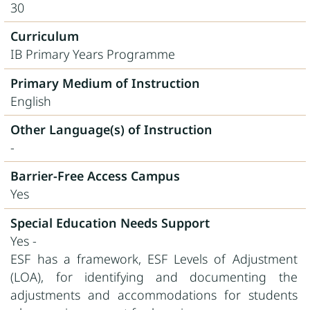
30
Curriculum
IB Primary Years Programme
Primary Medium of Instruction
English
Other Language(s) of Instruction
-
Barrier-Free Access Campus
Yes
Special Education Needs Support
Yes -
ESF has a framework, ESF Levels of Adjustment
(LOA), for identifying and documenting the
adjustments and accommodations for students