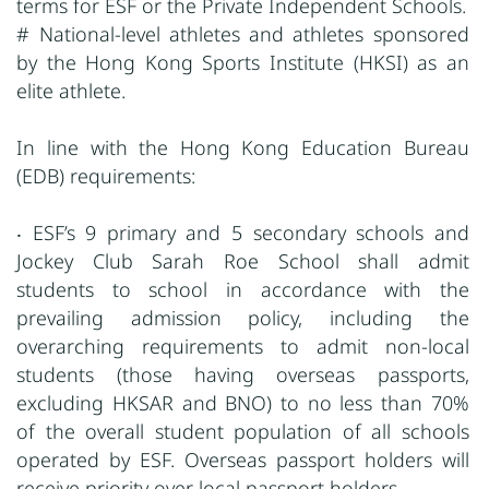
terms for ESF or the Private Independent Schools.
# National-level athletes and athletes sponsored
by the Hong Kong Sports Institute (HKSI) as an
elite athlete.
In line with the Hong Kong Education Bureau
(EDB) requirements:
‧ ESF’s 9 primary and 5 secondary schools and
Jockey Club Sarah Roe School shall admit
students to school in accordance with the
prevailing admission policy, including the
overarching requirements to admit non-local
students (those having overseas passports,
excluding HKSAR and BNO) to no less than 70%
of the overall student population of all schools
operated by ESF. Overseas passport holders will
receive priority over local passport holders.