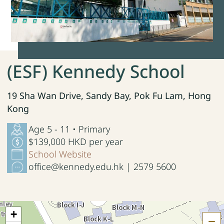
(ESF) Kennedy School
19 Sha Wan Drive, Sandy Bay, Pok Fu Lam, Hong
Kong
Age 5 - 11 • Primary
$139,000 HKD per year
School Website
office@kennedy.edu.hk | 2579 5600
+
H