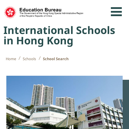
Skip to content
International Schools
in Hong Kong
Home
Schools
School Search