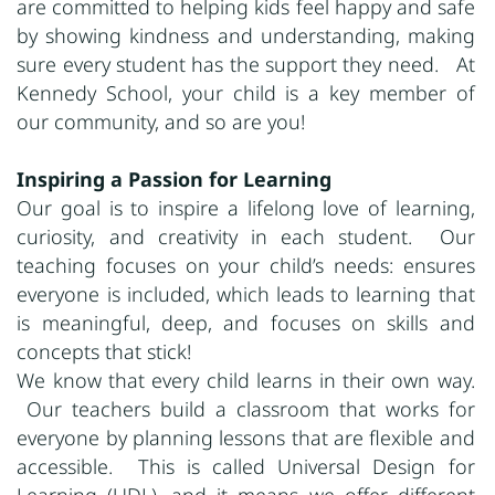
are committed to helping kids feel happy and safe
by showing kindness and understanding, making
sure every student has the support they need. At
Kennedy School, your child is a key member of
our community, and so are you!
Inspiring a Passion for Learning
Our goal is to inspire a lifelong love of learning,
curiosity, and creativity in each student. Our
teaching focuses on your child’s needs: ensures
everyone is included, which leads to learning that
is meaningful, deep, and focuses on skills and
concepts that stick!
We know that every child learns in their own way.
Our teachers build a classroom that works for
everyone by planning lessons that are flexible and
accessible. This is called Universal Design for