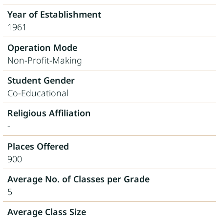
Year of Establishment
1961
Operation Mode
Non-Profit-Making
Student Gender
Co-Educational
Religious Affiliation
-
Places Offered
900
Average No. of Classes per Grade
5
Average Class Size