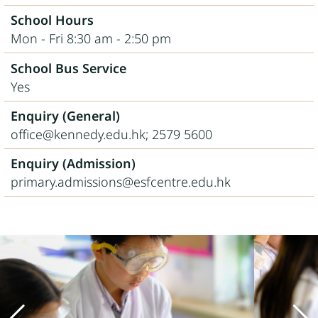
School Hours
Mon - Fri 8:30 am - 2:50 pm
School Bus Service
Yes
Enquiry (General)
office@kennedy.edu.hk; 2579 5600
Enquiry (Admission)
primary.admissions@esfcentre.edu.hk