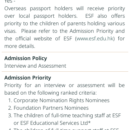
Yes -
Overseas passport holders will receive priority
over local passport holders. ESF also offers
priority to the children of parents holding various
visas. Please refer to the Admission Priority and
the official website of ESF (
www.esf.edu.hk
) for
more details.
Admission Policy
Interview and Assessment
Admission Priority
Priority for an interview or assessment will be
based on the following ranked criteria:
Corporate Nomination Rights Nominees
Foundation Partners Nominees
The children of full-time teaching staff at ESF
or ESF Educational Services Ltd*