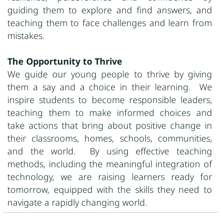
guiding them to explore and find answers, and
teaching them to face challenges and learn from
mistakes.
The Opportunity to Thrive
We guide our young people to thrive by giving
them a say and a choice in their learning. We
inspire students to become responsible leaders,
teaching them to make informed choices and
take actions that bring about positive change in
their classrooms, homes, schools, communities,
and the world. By using effective teaching
methods, including the meaningful integration of
technology, we are raising learners ready for
tomorrow, equipped with the skills they need to
navigate a rapidly changing world.