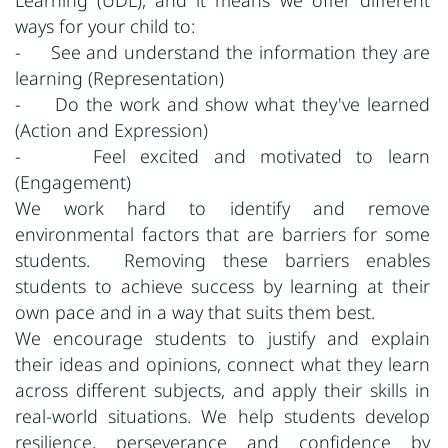
Learning (UDL), and it means we offer different
ways for your child to:
- See and understand the information they are
learning (Representation)
- Do the work and show what they've learned
(Action and Expression)
- Feel excited and motivated to learn
(Engagement)
We work hard to identify and remove
environmental factors that are barriers for some
students. Removing these barriers enables
students to achieve success by learning at their
own pace and in a way that suits them best.
We encourage students to justify and explain
their ideas and opinions, connect what they learn
across different subjects, and apply their skills in
real-world situations. We help students develop
resilience, perseverance and confidence by