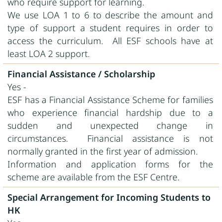
who require support for learning.
We use LOA 1 to 6 to describe the amount and
type of support a student requires in order to
access the curriculum. All ESF schools have at
least LOA 2 support.
Financial Assistance / Scholarship
Yes -
ESF has a Financial Assistance Scheme for families
who experience financial hardship due to a
sudden and unexpected change in
circumstances. Financial assistance is not
normally granted in the first year of admission.
Information and application forms for the
scheme are available from the ESF Centre.
Special Arrangement for Incoming Students to
HK