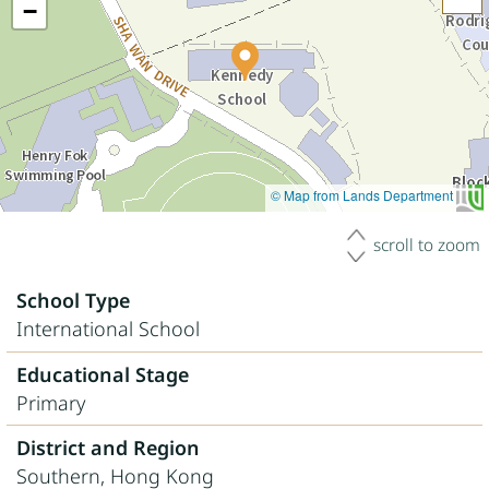
−
© Map from Lands Department
scroll to zoom
School Type
International School
Educational Stage
Primary
District and Region
Southern, Hong Kong