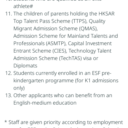
athlete#
The children of parents holding the HKSAR
Top Talent Pass Scheme (TTPS), Quality
Migrant Admission Scheme (QMAS),
Admission Scheme for Mainland Talents and
Professionals (ASMTP), Capital Investment
Entrant Scheme (CIES), Technology Talent
Admission Scheme (TechTAS) visa or
Diplomats
Students currently enrolled in an ESF pre-
kindergarten programme (for K1 admissions
only)
Other applicants who can benefit from an
English-medium education
* Staff are given priority according to employment