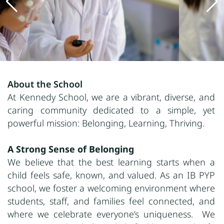
About the School
At Kennedy School, we are a vibrant, diverse, and
caring community dedicated to a simple, yet
powerful mission: Belonging, Learning, Thriving.
A Strong Sense of Belonging
We believe that the best learning starts when a
child feels safe, known, and valued. As an IB PYP
school, we foster a welcoming environment where
students, staff, and families feel connected, and
where we celebrate everyone’s uniqueness. We