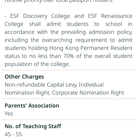
‧ ESF Discovery College and ESF Renaissance
College shall admit students to school in
accordance with the prevailing admission policy,
including the overarching requirement to admit
students holding Hong Kong Permanent Resident
status to no less than 70% of the overall student
population of the college.
Other Charges
Non-refundable Capital Levy, Individual
Nomination Right, Corporate Nomination Right
Parents’ Association
Yes
No. of Teaching Staff
45 - 55