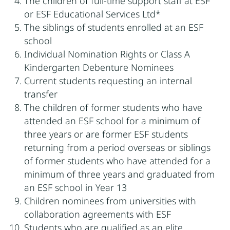
The children of full-time support staff at ESF
or ESF Educational Services Ltd*
The siblings of students enrolled at an ESF
school
Individual Nomination Rights or Class A
Kindergarten Debenture Nominees
Current students requesting an internal
transfer
The children of former students who have
attended an ESF school for a minimum of
three years or are former ESF students
returning from a period overseas or siblings
of former students who have attended for a
minimum of three years and graduated from
an ESF school in Year 13
Children nominees from universities with
collaboration agreements with ESF
Students who are qualified as an elite