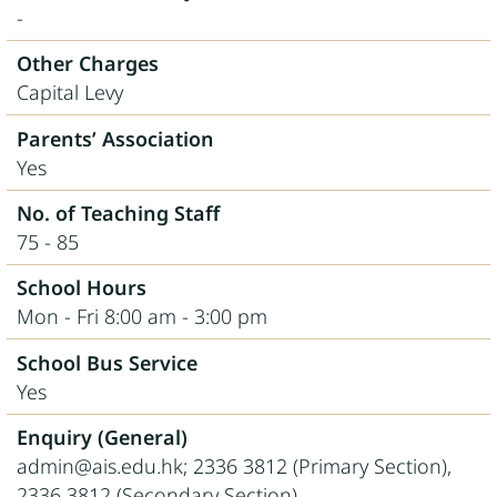
-
Other Charges
Capital Levy
Parents’ Association
Yes
No. of Teaching Staff
75 - 85
School Hours
Mon - Fri 8:00 am - 3:00 pm
School Bus Service
Yes
Enquiry (General)
admin@ais.edu.hk; 2336 3812 (Primary Section),
2336 3812 (Secondary Section)