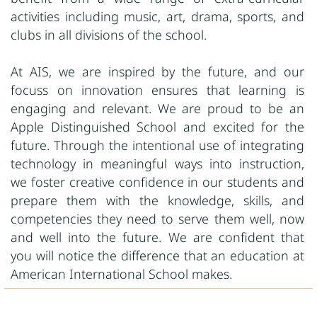
activities including music, art, drama, sports, and
clubs in all divisions of the school.
At AIS, we are inspired by the future, and our
focuss on innovation ensures that learning is
engaging and relevant. We are proud to be an
Apple Distinguished School and excited for the
future. Through the intentional use of integrating
technology in meaningful ways into instruction,
we foster creative confidence in our students and
prepare them with the knowledge, skills, and
competencies they need to serve them well, now
and well into the future. We are confident that
you will notice the difference that an education at
American International School makes.