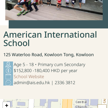
American International
School
125 Waterloo Road, Kowloon Tong, Kowloon
Age 5 - 18 • Primary cum Secondary
$152,800 -180,400 HKD per year
School Website
admin@ais.edu.hk | 2336 3812
+