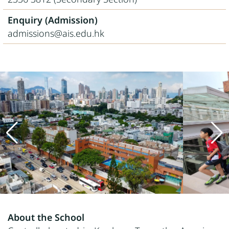
Enquiry (Admission)
admissions@ais.edu.hk
About the School