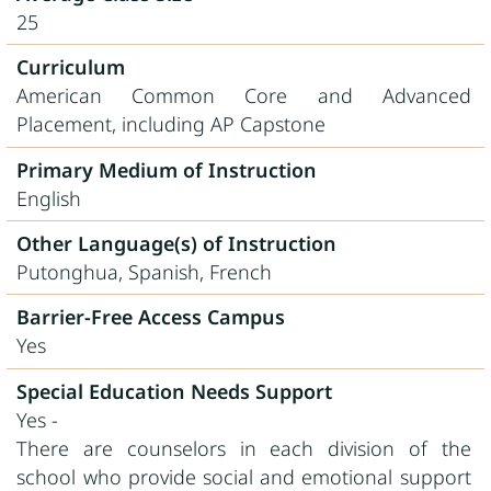
25
Curriculum
American Common Core and Advanced
Placement, including AP Capstone
Primary Medium of Instruction
English
Other Language(s) of Instruction
Putonghua, Spanish, French
Barrier-Free Access Campus
Yes
Special Education Needs Support
Yes -
There are counselors in each division of the
school who provide social and emotional support