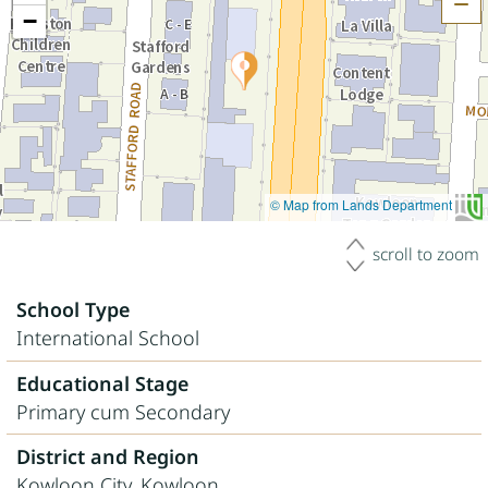
H
−
© Map from Lands Department
scroll to zoom
School Type
International School
Educational Stage
Primary cum Secondary
District and Region
Kowloon City, Kowloon