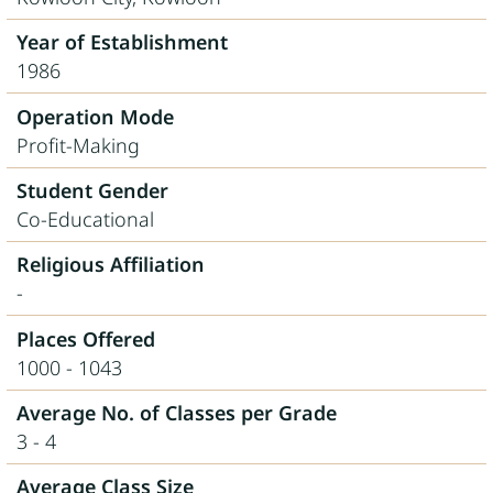
Year of Establishment
1986
Operation Mode
Profit-Making
Student Gender
Co-Educational
Religious Affiliation
-
Places Offered
1000 - 1043
Average No. of Classes per Grade
3 - 4
Average Class Size