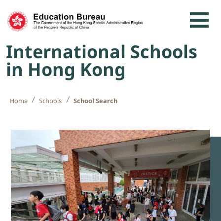
Skip to content
International Schools
in Hong Kong
Home
Schools
School Search