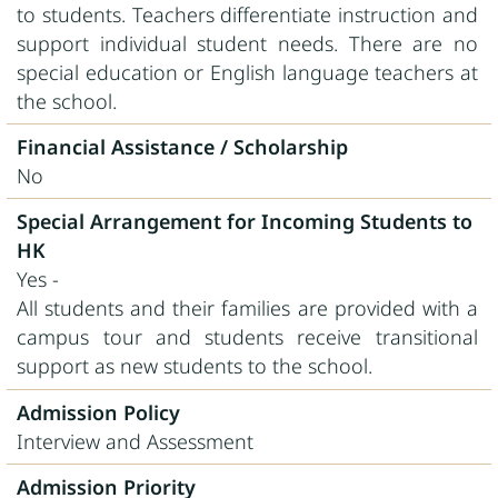
to students. Teachers differentiate instruction and
support individual student needs. There are no
special education or English language teachers at
the school.
Financial Assistance / Scholarship
No
Special Arrangement for Incoming Students to
HK
Yes -
All students and their families are provided with a
campus tour and students receive transitional
support as new students to the school.
Admission Policy
Interview and Assessment
Admission Priority