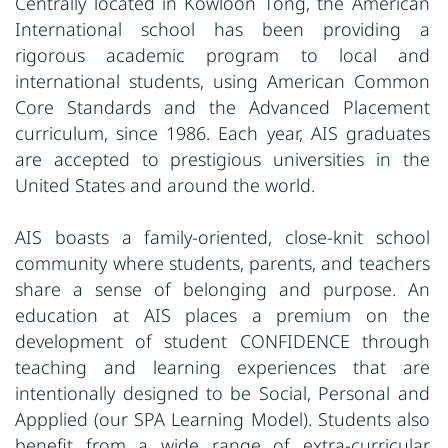
Centrally located in Kowloon Tong, the American
International school has been providing a
rigorous academic program to local and
international students, using American Common
Core Standards and the Advanced Placement
curriculum, since 1986. Each year, AIS graduates
are accepted to prestigious universities in the
United States and around the world.
AIS boasts a family-oriented, close-knit school
community where students, parents, and teachers
share a sense of belonging and purpose. An
education at AIS places a premium on the
development of student CONFIDENCE through
teaching and learning experiences that are
intentionally designed to be Social, Personal and
Appplied (our SPA Learning Model). Students also
benefit from a wide range of extra-curricular