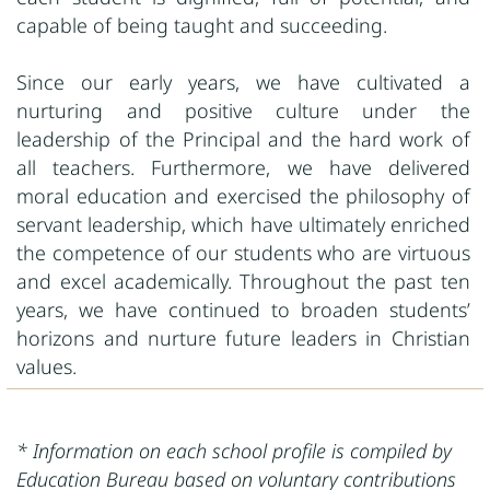
capable of being taught and succeeding.
Since our early years, we have cultivated a
nurturing and positive culture under the
leadership of the Principal and the hard work of
all teachers. Furthermore, we have delivered
moral education and exercised the philosophy of
servant leadership, which have ultimately enriched
the competence of our students who are virtuous
and excel academically. Throughout the past ten
years, we have continued to broaden students’
horizons and nurture future leaders in Christian
values.
* Information on each school profile is compiled by
Education Bureau based on voluntary contributions