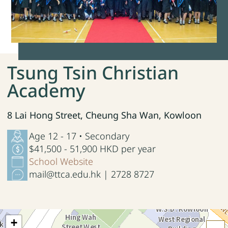
Tsung Tsin Christian
Academy
8 Lai Hong Street, Cheung Sha Wan, Kowloon
Age 12 - 17 • Secondary
$41,500 - 51,900 HKD per year
School Website
mail@ttca.edu.hk | 2728 8727
+