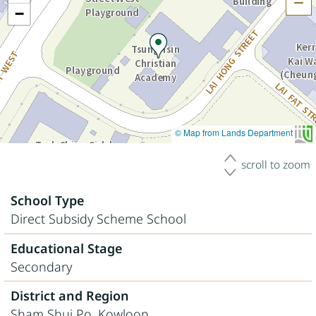
H
−
© Map from Lands Department
scroll to zoom
School Type
Direct Subsidy Scheme School
Educational Stage
Secondary
District and Region
Sham Shui Po, Kowloon