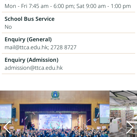
Mon - Fri 7:45 am - 6:00 pm; Sat 9:00 am - 1:00 pm
School Bus Service
No
Enquiry (General)
mail@ttca.edu.hk; 2728 8727
Enquiry (Admission)
admission@ttca.edu.hk