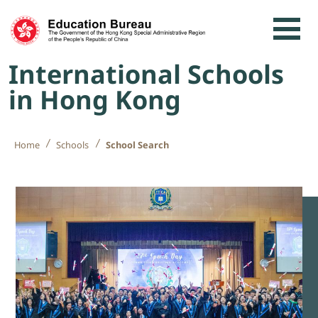
Skip to content
International Schools
in Hong Kong
Home
Schools
School Search