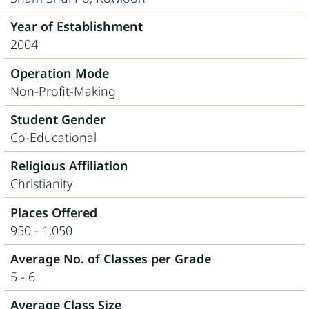
Year of Establishment
2004
Operation Mode
Non-Profit-Making
Student Gender
Co-Educational
Religious Affiliation
Christianity
Places Offered
950 - 1,050
Average No. of Classes per Grade
5 - 6
Average Class Size