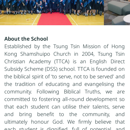
About the School
Established by the Tsung Tsin Mission of Hong
Kong Shamshuipo Church in 2004, Tsung Tsin
Christian Academy (TTCA) is an English Direct
Subsidy Scheme (DSS) school. TTCA is founded on
the biblical spirit of ‘to serve, not to be served’ and
the tradition of educating and evangelising the
community. Following Biblical Truths, we are
committed to fostering all-round development so
that each student can utilise their talents, serve
and bring benefit to the community, and
ultimately honour God. We firmly believe that
each student is dignified, full of potential, and