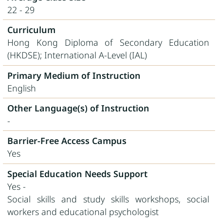
22 - 29
Curriculum
Hong Kong Diploma of Secondary Education
(HKDSE); International A-Level (IAL)
Primary Medium of Instruction
English
Other Language(s) of Instruction
-
Barrier-Free Access Campus
Yes
Special Education Needs Support
Yes -
Social skills and study skills workshops, social
workers and educational psychologist