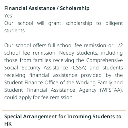
Financial Assistance / Scholarship
Yes -
Our school will grant scholarship to diligent
students.
Our school offers full school fee remission or 1/2
school fee remission. Needy students, including
those from families receiving the Comprehensive
Social Security Assistance (CSSA) and students
receiving financial assistance provided by the
Student Finance Office of the Working Family and
Student Financial Assistance Agency (WFSFAA),
could apply for fee remission.
Special Arrangement for Incoming Students to
HK