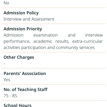
No
Admission Policy
Interview and Assessment
Admission Priority
Admission examination and interview
performance, academic results, extra-curricular
activities participation and community services
Other Charges
-
Parents’ Association
Yes
No. of Teaching Staff
75 - 85
School Hours