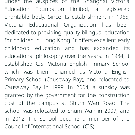
under the auspices of the Shanghai Victoria
Education Foundation Limited, a registered
charitable body. Since its establishment in 1965,
Victoria Educational Organization has been
dedicated to providing quality bilingual education
for children in Hong Kong. It offers excellent early
childhood education and has expanded its
educational philosophy over the years. In 1984, it
established C.S. Victoria English Primary School
which was then renamed as Victoria English
Primary School (Causeway Bay), and relocated to
Causeway Bay in 1999. In 2004, a subsidy was
granted by the government for the construction
cost of the campus at Shum Wan Road. The
school was relocated to Shum Wan in 2007, and
in 2012, the school became a member of the
Council of International School (CIS).