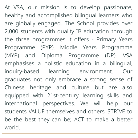
At VSA, our mission is to develop passionate,
healthy and accomplished bilingual learners who
are globally engaged. The School provides over
2,000 students with quality IB education through
the three programmes it offers - Primary Years
Programme (PYP). Middle Years Programme
(MYP) and Diploma Programme (DP). VSA
emphasises a holistic education in a bilingual,
inquiry-based learning environment. Our
graduates not only embrace a strong sense of
Chinese heritage and culture but are also
equipped with 21st-century learning skills and
international perspectives. We will help our
students VALUE themselves and others; STRIVE to
be the best they can be; ACT to make a better
world.