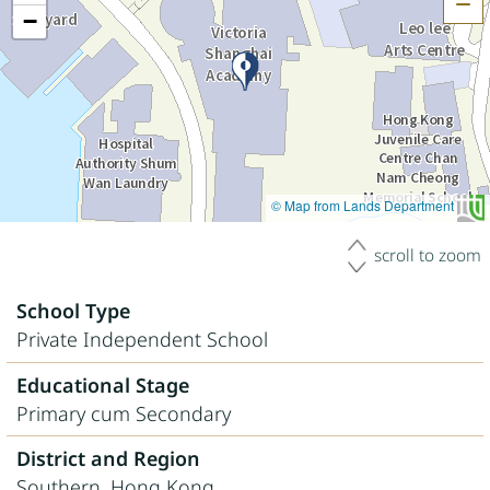
H
−
© Map from Lands Department
scroll to zoom
School Type
Private Independent School
Educational Stage
Primary cum Secondary
District and Region
Southern, Hong Kong