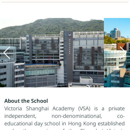
About the School
Victoria Shanghai Academy (VSA) is a private
independent, non-denominational, co-
educational day school in Hong Kong established