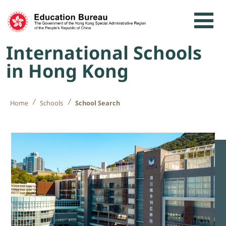
Skip to content
International Schools
in Hong Kong
Home
Schools
School Search