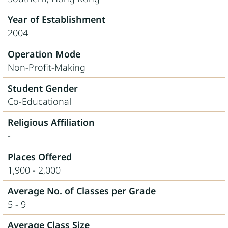
Year of Establishment
2004
Operation Mode
Non-Profit-Making
Student Gender
Co-Educational
Religious Affiliation
-
Places Offered
1,900 - 2,000
Average No. of Classes per Grade
5 - 9
Average Class Size