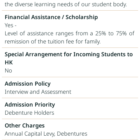
the diverse learning needs of our student body.
Financial Assistance / Scholarship
Yes -
Level of assistance ranges from a 25% to 75% of
remission of the tuition fee for family.
Special Arrangement for Incoming Students to
HK
No
Admission Policy
Interview and Assessment
Admission Priority
Debenture Holders
Other Charges
Annual Capital Levy, Debentures