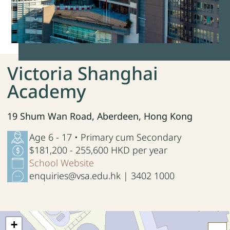
Victoria Shanghai
Academy
19 Shum Wan Road, Aberdeen, Hong Kong
Age 6 - 17 • Primary cum Secondary
$181,200 - 255,600 HKD per year
School Website
enquiries@vsa.edu.hk | 3402 1000
+