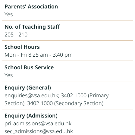
Parents’ Association
Yes
No. of Teaching Staff
205 - 210
School Hours
Mon - Fri 8:25 am - 3:40 pm
School Bus Service
Yes
Enquiry (General)
enquiries@vsa.edu.hk; 3402 1000 (Primary
Section), 3402 1000 (Secondary Section)
Enquiry (Admission)
pri_admissions@vsa.edu.hk;
sec_admissions@vsa.edu.hk