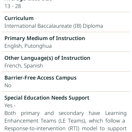
13 - 28
Curriculum
International Baccalaureate (IB) Diploma
Primary Medium of Instruction
English, Putonghua
Other Language(s) of Instruction
French, Spanish
Barrier-Free Access Campus
No
Special Education Needs Support
Yes -
Both primary and secondary have Learning
Enhancement Teams (LE Teams), which follow a
Response-to-intervention (RTI) model to support