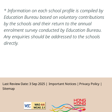
* Information on each school profile is compiled by
Education Bureau based on voluntary contributions
by the schools and their return to the annual
enrolment survey conducted by Education Bureau.
Any enquiries should be addressed to the schools
directly.
Last Review Date: 3 Sep 2025
Important Notices
Privacy Policy
Sitemap