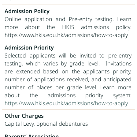
Admission Policy
Online application and Pre-entry testing. Learn
more about the HKIS admissions policy:
https://www.hkis.edu.hk/admissions/how-to-apply
Admission Priority
Selected applicants will be invited to pre-entry
testing, which varies by grade level. Invitations
are extended based on the applicant’s priority,
number of applications received, and anticipated
number of places per grade level. Learn more
about the admissions priority system:
https://www.hkis.edu.hk/admissions/how-to-apply
Other Charges
Capital Levy, optional debentures
Parents’ Association