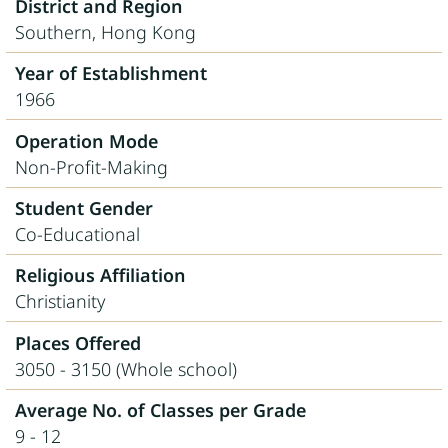
District and Region
Southern, Hong Kong
Year of Establishment
1966
Operation Mode
Non-Profit-Making
Student Gender
Co-Educational
Religious Affiliation
Christianity
Places Offered
3050 - 3150 (Whole school)
Average No. of Classes per Grade
9 - 12