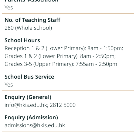
Yes
No. of Teaching Staff
280 (Whole school)
School Hours
Reception 1 & 2 (Lower Primary): 8am - 1:50pm;
Grades 1 & 2 (Lower Primary): 8am - 2:50pm;
Grades 3-5 (Upper Primary): 7:55am - 2:50pm
School Bus Service
Yes
Enquiry (General)
info@hkis.edu.hk; 2812 5000
Enquiry (Admission)
admissions@hkis.edu.hk