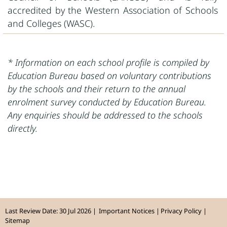
accredited by the Western Association of Schools
and Colleges (WASC).
* Information on each school profile is compiled by
Education Bureau based on voluntary contributions
by the schools and their return to the annual
enrolment survey conducted by Education Bureau.
Any enquiries should be addressed to the schools
directly.
Last Review Date: 30 Jul 2026
Important Notices
Privacy Policy
Sitemap