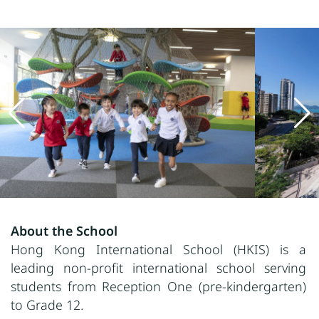
About the School
Hong Kong International School (HKIS) is a
leading non
-profit international
school serving
students from Reception One (pre-kindergarten)
to Grade 12.