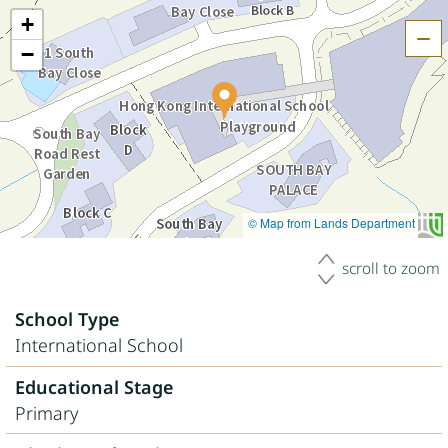
+
H
−
© Map from Lands Department
scroll to zoom
School Type
International School
Educational Stage
Primary