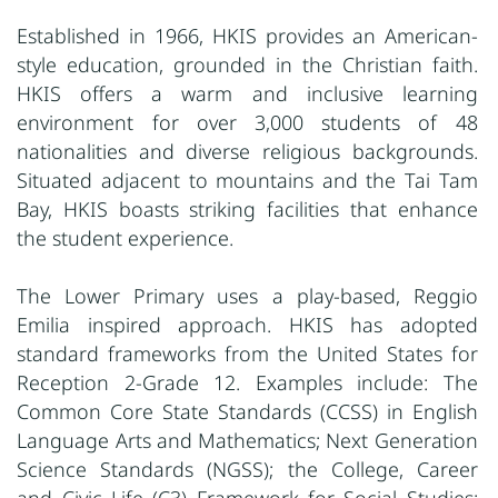
Established in 1966, HKIS provides an American-
style education, grounded in the Christian faith.
HKIS offers a warm and inclusive learning
environment for over 3,000 students of 48
nationalities and diverse religious backgrounds.
Situated adjacent to mountains and the Tai Tam
Bay, HKIS boasts striking facilities that enhance
the student experience.
The Lower Primary uses a play-based, Reggio
Emilia inspired approach. HKIS has adopted
standard frameworks from the United States for
Reception 2-Grade 12. Examples include: The
Common Core State Standards (CCSS) in English
Language Arts and Mathematics; Next Generation
Science
Standards (NGSS); the College, Career