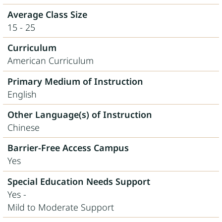
Average Class Size
15 - 25
Curriculum
American Curriculum
Primary Medium of Instruction
English
Other Language(s) of Instruction
Chinese
Barrier-Free Access Campus
Yes
Special Education Needs Support
Yes -
Mild to Moderate Support