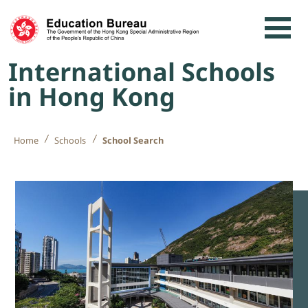
Skip to content
International Schools
in Hong Kong
Home
Schools
School Search