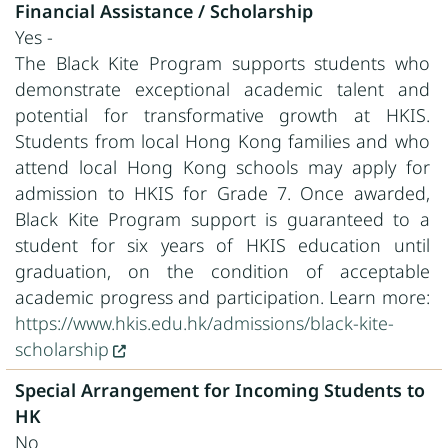
Financial Assistance / Scholarship
Yes -
The Black Kite Program supports students who
demonstrate exceptional academic talent and
potential for transformative growth at HKIS.
Students from local Hong Kong families and who
attend local Hong Kong schools may apply for
admission to HKIS for Grade 7. Once awarded,
Black Kite Program support is guaranteed to a
student for six years of HKIS education until
graduation, on the condition of acceptable
academic progress and participation. Learn more:
https://www.hkis.edu.hk/admissions/black-kite-
scholarship
Special Arrangement for Incoming Students to
HK
No