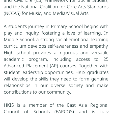
and Civic Life (C3) Framework for Social Studies;
and the National Coalition for Core Arts Standards
(NCCAS) for Music,
and Media/Visual Arts.
A student’s journey in Primary School begins with
play and inquiry, fostering a love of learning. In
Middle School, a strong social-emotional learning
curriculum develops self-awareness and empathy.
High school provides a rigorous and versatile
academic program, including access to 25
Advanced Placement (AP) courses. Together with
student leadership opportunities, HKIS graduates
will develop the skills they need to form genuine
relationships in our diverse society and make
contributions to our community.
HKIS is a member of the East Asia Regional
Council of Schools (EARCOS) and is fully