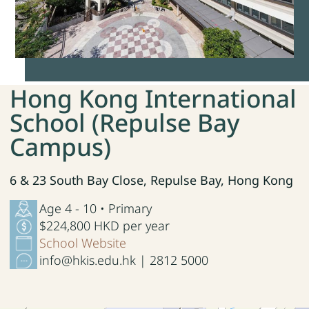
Hong Kong International
School (Repulse Bay
Campus)
6 & 23 South Bay Close, Repulse Bay, Hong Kong
Age 4 - 10 • Primary
$224,800 HKD per year
School Website
info@hkis.edu.hk | 2812 5000